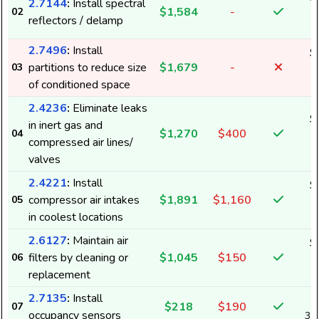
2.7144
:
Install spectral
$1,584
-
02
2
reflectors / delamp
2.7496
:
Install
$
partitions to reduce size
$1,679
-
03
2
of conditioned space
2.4236
:
Eliminate leaks
$
in inert gas and
$1,270
$400
04
1
compressed air lines/
valves
2.4221
:
Install
$
compressor air intakes
$1,891
$1,160
05
2
in coolest locations
2.6127
:
Maintain air
$
filters by cleaning or
$1,045
$150
06
1
replacement
2.7135
:
Install
$218
$190
07
occupancy sensors
3,