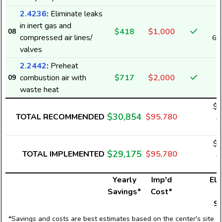
2.4236
:
Eliminate leaks
in inert gas and
$418
$1,000
08
compressed air lines/
6,
valves
2.2442
:
Preheat
combustion air with
$717
$2,000
09
waste heat
$3
$30,854
TOTAL RECOMMENDED
$95,780
4
$2
$29,175
TOTAL IMPLEMENTED
$95,780
4
Yearly
Imp'd
Ele
Savings*
Cost*
U
S
*Savings and costs are best estimates based on the center's site