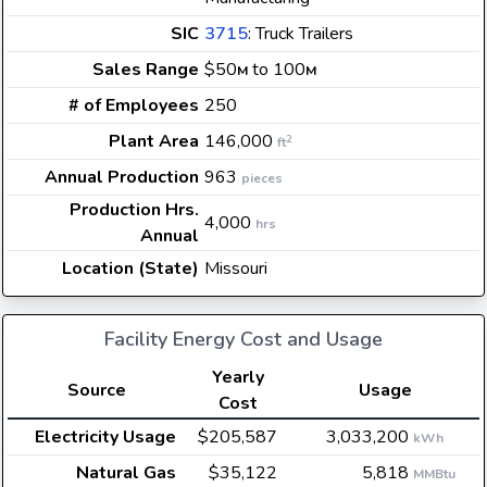
SIC
3715
: Truck Trailers
Sales Range
$50
to 100
M
M
# of Employees
250
Plant Area
146,000
2
ft
Annual Production
963
pieces
Production Hrs.
4,000
hrs
Annual
Location (State)
Missouri
Facility Energy Cost and Usage
Yearly
Source
Usage
Cost
Electricity Usage
$205,587
3,033,200
kWh
Natural Gas
$35,122
5,818
MMBtu