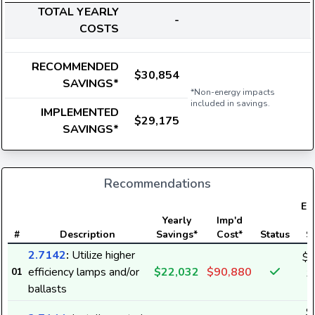
TOTAL YEARLY
-
COSTS
RECOMMENDED
$30,854
SAVINGS*
*Non-energy impacts
included in savings.
IMPLEMENTED
$29,175
SAVINGS*
Recommendations
Ele
Yearly
Imp'd
#
Description
Savings*
Cost*
Status
S
2.7142
:
Utilize higher
$2
efficiency lamps and/or
$22,032
$90,880
01
3
ballasts
$