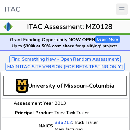
ITAC
ITAC Assessment: MZ0128
Grant Funding Opportunity
NOW OPEN
Learn More
Up to
$300k at 50% cost share
for qualifying* projects.
Find Something New - Open Random Assessment
MAIN ITAC SITE VERSION [FOR BETA TESTING ONLY]
University of Missouri-Columbia
Assessment Year
2013
Principal Product
Truck Tank Trailer
336212
: Truck Trailer
NAICS
Manufacturing