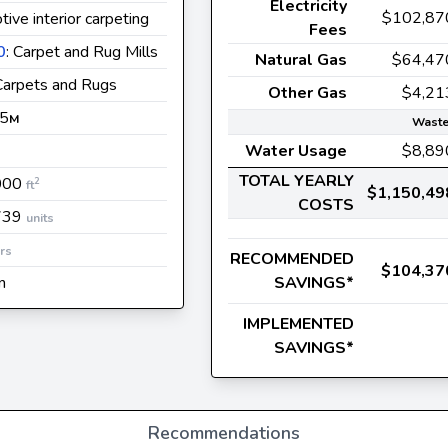
Electricity
$102,87
ive interior carpeting
Fees
0
: Carpet and Rug Mills
Natural Gas
$64,47
 Carpets and Rugs
Other Gas
$4,21
 5
M
Waste
Water Usage
$8,89
TOTAL YEARLY
000
2
ft
$1,150,49
COSTS
739
units
rs
RECOMMENDED
$104,37
n
SAVINGS*
IMPLEMENTED
SAVINGS*
Recommendations