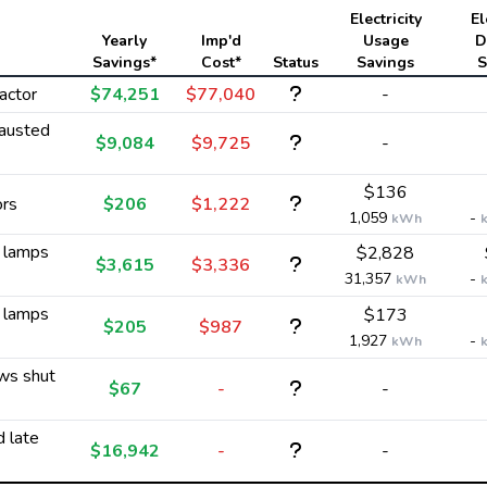
Electricity
El
Yearly
Imp'd
Usage
D
Savings*
Cost*
Status
Savings
S
actor
$74,251
$77,040
-
austed
$9,084
$9,725
-
$136
ors
$206
$1,222
1,059
-
kWh
y lamps
$2,828
$3,615
$3,336
31,357
-
kWh
y lamps
$173
$205
$987
1,927
-
kWh
ws shut
$67
-
-
d late
$16,942
-
-