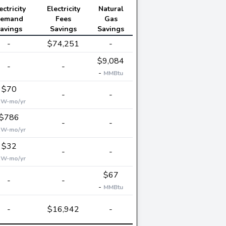
ectricity
Electricity
Natural
emand
Fees
Gas
avings
Savings
Savings
-
$74,251
-
$9,084
-
-
-
MMBtu
$70
-
-
kW-mo/yr
$786
-
-
kW-mo/yr
$32
-
-
kW-mo/yr
$67
-
-
-
MMBtu
-
$16,942
-