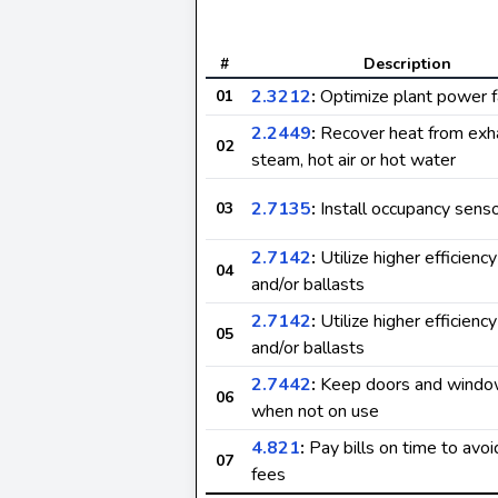
#
Description
2.3212
:
Optimize plant power f
01
2.2449
:
Recover heat from exh
02
steam, hot air or hot water
2.7135
:
Install occupancy sens
03
2.7142
:
Utilize higher efficienc
04
and/or ballasts
2.7142
:
Utilize higher efficienc
05
and/or ballasts
2.7442
:
Keep doors and windo
06
when not on use
4.821
:
Pay bills on time to avoi
07
fees