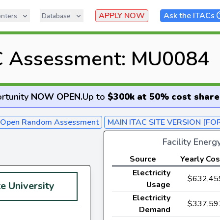
APPLY NOW
Ask the ITACs
nters
Database
C Assessment: MU0084
rtunity
NOW OPEN
.
Up to
$300k at 50% cost share
- Open Random Assessment
MAIN ITAC SITE VERSION [FO
Facility Ener
Source
Yearly Cos
Electricity
$632,45
e University
Usage
Electricity
$337,59
Demand