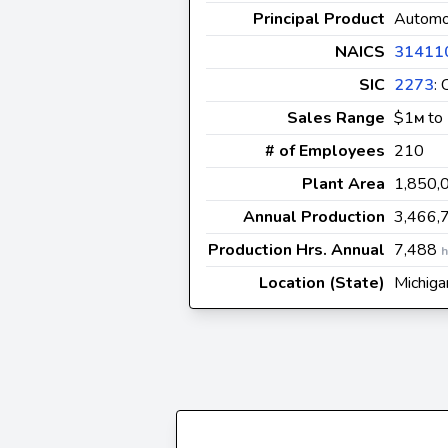
Principal Product
Automot
NAICS
31411
SIC
2273
:
Sales Range
$1
to
M
# of Employees
210
Plant Area
1,850,
Annual Production
3,466,
Production Hrs. Annual
7,488
h
Location (State)
Michiga