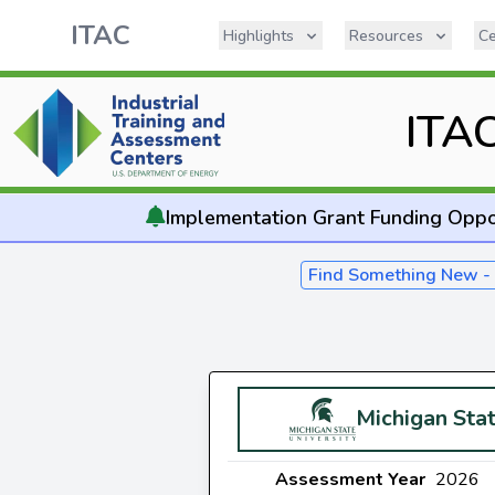
ITAC
Highlights
Resources
Ce
ITA
Implementation
Grant Funding Oppo
Find Something New 
Michigan Stat
Assessment Year
2026