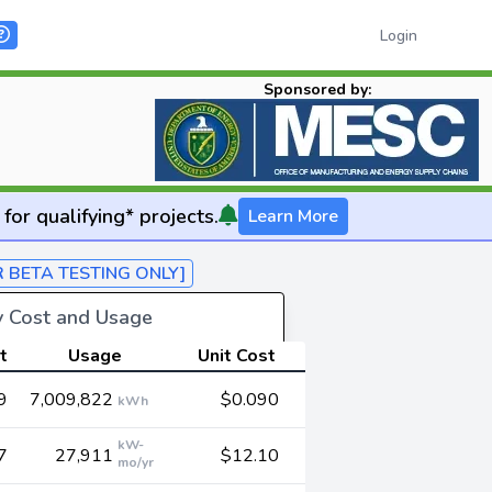
Login
Sponsored by:
for qualifying* projects.
Learn More
R BETA TESTING ONLY]
gy Cost and Usage
t
Usage
Unit Cost
9
7,009,822
$0.090
kWh
kW-
7
27,911
$12.10
mo/yr