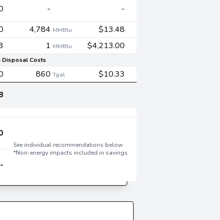
0
-
-
0
4,784
$13.48
MMBtu
3
1
$4,213.00
MMBtu
 Disposal Costs
0
860
$10.33
Tgal
8
0
See individual recommendations below
*Non-energy impacts included in savings.
-