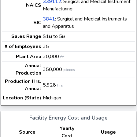
339112
: Surgical and Medical Instrument
NAICS
Manufacturing
3841
: Surgical and Medical Instruments
SIC
and Apparatus
Sales Range
$1
to 5
M
M
# of Employees
35
Plant Area
30,000
2
ft
Annual
350,000
pieces
Production
Production Hrs.
5,928
hrs
Annual
Location (State)
Michigan
Facility Energy Cost and Usage
Yearly
Source
Usage
Cost