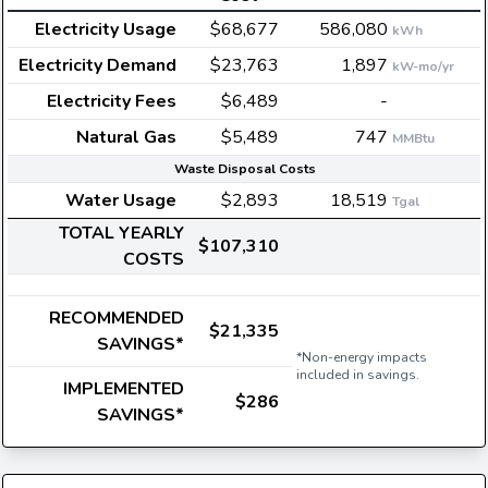
Electricity Usage
$68,677
586,080
kWh
Electricity Demand
$23,763
1,897
kW-mo/yr
Electricity Fees
$6,489
-
Natural Gas
$5,489
747
MMBtu
Waste Disposal Costs
Water Usage
$2,893
18,519
Tgal
TOTAL YEARLY
$107,310
COSTS
RECOMMENDED
$21,335
SAVINGS*
*Non-energy impacts
included in savings.
IMPLEMENTED
$286
SAVINGS*