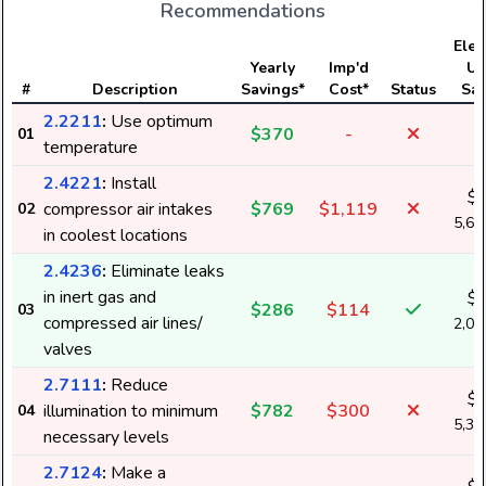
Recommendations
Elect
Yearly
Imp'd
Us
#
Description
Savings*
Cost*
Status
Sav
2.2211
:
Use optimum
$370
-
01
temperature
2.4221
:
Install
$
compressor air intakes
$769
$1,119
02
5,6
in coolest locations
2.4236
:
Eliminate leaks
in inert gas and
$
$286
$114
03
compressed air lines/
2,0
valves
2.7111
:
Reduce
$
illumination to minimum
$782
$300
04
5,3
necessary levels
2.7124
:
Make a