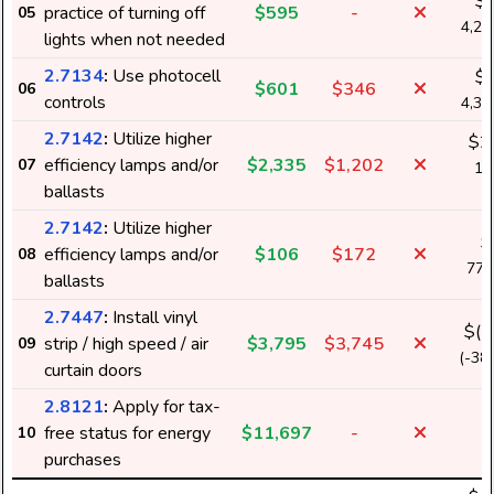
$
practice of turning off
$595
-
05
4,2
lights when not needed
2.7134
:
Use photocell
$
$601
$346
06
controls
4,3
2.7142
:
Utilize higher
$2
efficiency lamps and/or
$2,335
$1,202
07
16
ballasts
k
2.7142
:
Utilize higher
$
efficiency lamps and/or
$106
$172
08
77
ballasts
2.7447
:
Install vinyl
$(-
strip / high speed / air
$3,795
$3,745
09
(-38
curtain doors
2.8121
:
Apply for tax-
free status for energy
$11,697
-
10
purchases