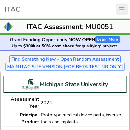
ITAC
ITAC Assessment: MU0051
Grant Funding Opportunity
NOW OPEN
Learn More
Up to
$300k at 50% cost share
for qualifying* projects.
Find Something New - Open Random Assessment
MAIN ITAC SITE VERSION [FOR BETA TESTING ONLY]
Michigan State University
Assessment
2024
Year
Principal
Prototype medical device parts, inserter
Product
tools and implants.