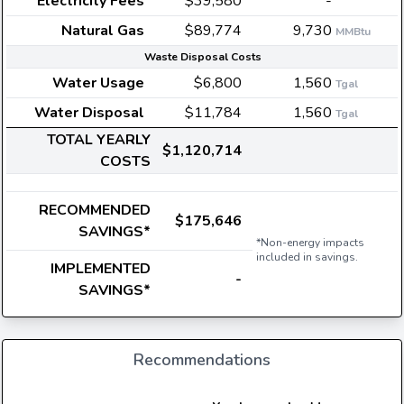
Electricity Fees
$39,580
-
Natural Gas
$89,774
9,730
MMBtu
Waste Disposal Costs
Water Usage
$6,800
1,560
Tgal
Water Disposal
$11,784
1,560
Tgal
TOTAL YEARLY
$1,120,714
COSTS
RECOMMENDED
$175,646
SAVINGS*
*Non-energy impacts
included in savings.
IMPLEMENTED
-
SAVINGS*
Recommendations
E