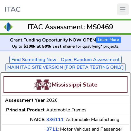
ITAC
ITAC Assessment: MS0469
Grant Funding Opportunity
NOW OPEN
Learn More
Up to
$300k at 50% cost share
for qualifying* projects.
Find Something New - Open Random Assessment
MAIN ITAC SITE VERSION [FOR BETA TESTING ONLY]
Mississippi State
Assessment Year
2026
Principal Product
Automobile Frames
NAICS
336111
: Automobile Manufacturing
3711
: Motor Vehicles and Passenger