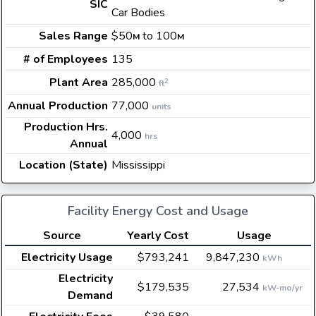
SIC
Car Bodies
Sales Range
$50
to 100
M
M
# of Employees
135
Plant Area
285,000
2
ft
Annual Production
77,000
units
Production Hrs.
4,000
hrs
Annual
Location (State)
Mississippi
Facility Energy Cost and Usage
Source
Yearly Cost
Usage
Electricity Usage
$793,241
9,847,230
kWh
Electricity
$179,535
27,534
kW-mo/yr
Demand