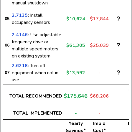
manual shutdown
2.7135
:
Install
$10,624
$17,844
05
occupancy sensors
2.4146
:
Use adjustable
frequency drive or
$61,305
$25,039
06
multiple speed motors
on existing system
2.6218
:
Turn off
equipment when not in
$13,592
-
07
use
$
$175,646
TOTAL RECOMMENDED
$68,206
2
-
TOTAL IMPLEMENTED
-
Yearly
Imp'd
El
Savings*
Cost*