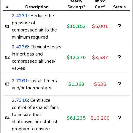
Yearly
Imp'd
#
Description
Savings*
Cost*
Status
2.4231
:
Reduce the
pressure of
$15,152
$5,001
01
compressed air to the
minimum required
2.4236
:
Eliminate leaks
in inert gas and
$12,370
$3,587
02
compressed air lines/
valves
2.7261
:
Install timers
$1,368
$535
03
and/or thermostats
2.7316
:
Centralize
control of exhaust fans
to ensure their
$61,235
$16,200
04
shutdown, or establish
program to ensure