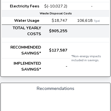
Electricity Fees
$(-10,027.2)
-
Waste Disposal Costs
Water Usage
$18,747
106,618
Tgal
TOTAL YEARLY
$905,255
COSTS
RECOMMENDED
$127,587
SAVINGS*
*Non-energy impacts
included in savings.
IMPLEMENTED
-
SAVINGS*
Recommendations