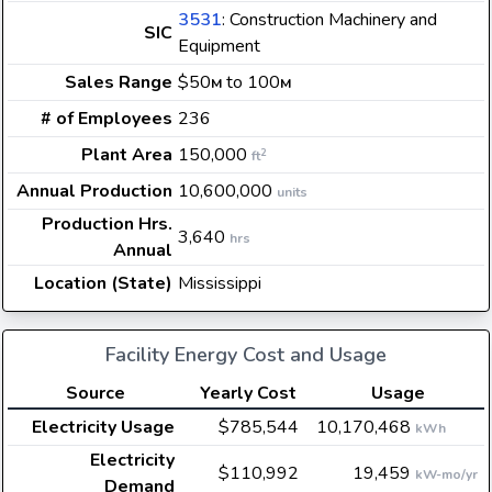
3531
: Construction Machinery and
SIC
Equipment
Sales Range
$50
to 100
M
M
# of Employees
236
Plant Area
150,000
2
ft
Annual Production
10,600,000
units
Production Hrs.
3,640
hrs
Annual
Location (State)
Mississippi
Facility Energy Cost and Usage
Source
Yearly Cost
Usage
Electricity Usage
$785,544
10,170,468
kWh
Electricity
$110,992
19,459
kW-mo/yr
Demand