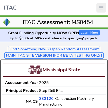
ITAC
ITAC Assessment: MS0454
Grant Funding Opportunity
NOW OPEN
Learn More
Up to
$300k at 50% cost share
for qualifying* projects.
Find Something New - Open Random Assessment
MAIN ITAC SITE VERSION [FOR BETA TESTING ONLY]
Mississippi State
Assessment Year
2025
Principal Product
Step Drill Bits
333120
: Construction Machinery
NAICS
Manufacturing