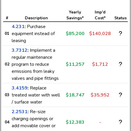
Yearly
Imp'd
#
Description
Savings*
Cost*
Status
4.231
:
Purchase
equipment instead of
$85,200
$140,028
01
leasing
3.7312
:
Implement a
regular maintenance
program to reduce
$11,257
$1,712
02
emissions from leaky
valves and pipe fittings
3.4159
:
Replace
treated water with well
$18,747
$35,952
03
/ surface water
2.2531
:
Re-size
charging openings or
$12,383
-
04
add movable cover or