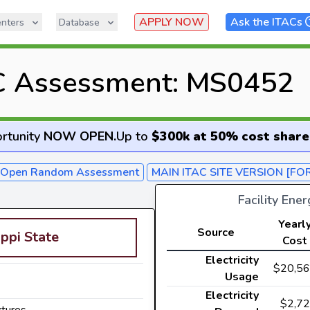
APPLY NOW
Ask the ITACs
nters
Database
C Assessment: MS0452
rtunity
NOW OPEN
.
Up to
$300k at 50% cost share
- Open Random Assessment
MAIN ITAC SITE VERSION [FO
Facility Ene
Yearl
Source
ippi State
Cost
Electricity
$20,5
Usage
Electricity
$2,7
xtures