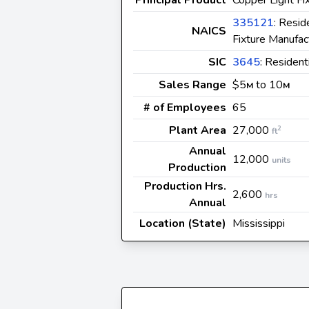
335121
: Resid
NAICS
Fixture Manufac
SIC
3645
: Resident
Sales Range
$5
to 10
M
M
# of Employees
65
Plant Area
27,000
2
ft
Annual
12,000
units
Production
Production Hrs.
2,600
hrs
Annual
Location (State)
Mississippi