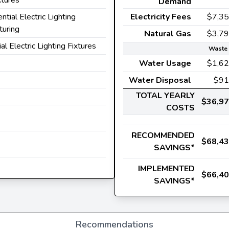
Demand
ential Electric Lighting
Electricity Fees
$7,3
turing
Natural Gas
$3,7
ial Electric Lighting Fixtures
Waste 
Water Usage
$1,6
Water Disposal
$91
TOTAL YEARLY
$36,9
COSTS
RECOMMENDED
$68,4
SAVINGS*
IMPLEMENTED
$66,4
SAVINGS*
Recommendations