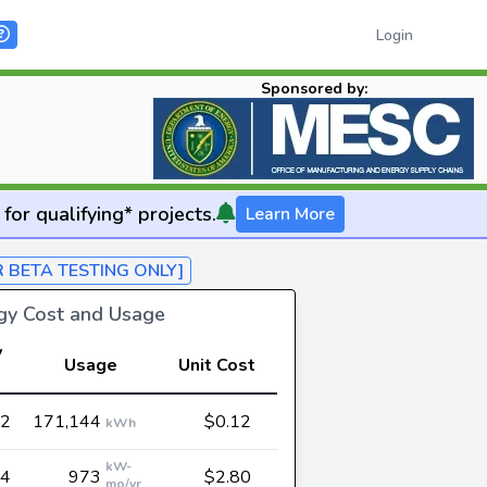
Login
Sponsored by:
for qualifying* projects.
Learn More
R BETA TESTING ONLY]
rgy Cost and Usage
y
Usage
Unit Cost
62
171,144
$0.12
kWh
kW-
24
973
$2.80
mo/yr