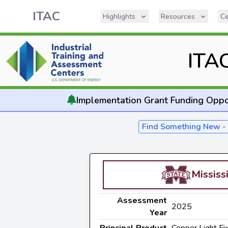
ITAC
Highlights
Resources
Ce
ITA
Implementation
Grant Funding Oppo
Find Something New 
Mississ
Assessment
2025
Year
Principal Product
Copper Light Fi