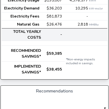
Electricity Usage
$195,007
4,376,577
kWh
Electricity Demand
$36,203
10,295
kW-mo/yr
Electricity Fees
$81,873
-
Natural Gas
$26,476
2,818
MMBtu
TOTAL YEARLY
-
COSTS
RECOMMENDED
$59,385
SAVINGS*
*Non-energy impacts
included in savings.
IMPLEMENTED
$38,455
SAVINGS*
Recommendations
Ele