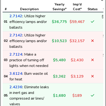
Yearly
Imp'd
#
Description
Savings*
Cost*
Status
S
2.7142
:
Utilize higher
$1
efficiency lamps and/or
$36,775
$59,467
01
5
ballasts
2.7142
:
Utilize higher
$
efficiency lamps and/or
$10,523
$32,157
02
1
ballasts
2.7124
:
Make a
$
practice of turning off
$5,480
$2,430
03
9
lights when not needed
3.6124
:
Burn waste oil
$3,362
$3,129
04
for heat
2.4236
:
Eliminate leaks
in inert gas and
$1,680
$189
05
2
compressed air lines/
valves