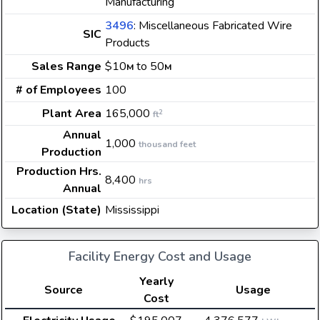
Manufacturing
3496
: Miscellaneous Fabricated Wire
SIC
Products
Sales Range
$10
to 50
M
M
# of Employees
100
Plant Area
165,000
2
ft
Annual
1,000
thousand feet
Production
Production Hrs.
8,400
hrs
Annual
Location (State)
Mississippi
Facility Energy Cost and Usage
Yearly
Source
Usage
Cost