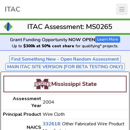
ITAC
ITAC Assessment: MS0265
Grant Funding Opportunity
NOW OPEN
Learn More
Up to
$300k at 50% cost share
for qualifying* projects.
Find Something New - Open Random Assessment
MAIN ITAC SITE VERSION [FOR BETA TESTING ONLY]
Mississippi State
Assessment
2004
Year
Principal Product
Wire Cloth
332618
: Other Fabricated Wire Product
NAICS