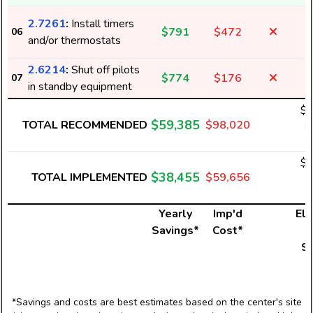
2.7261
:
Install timers
$791
$472
06
1
and/or thermostats
2.6214
:
Shut off pilots
$774
$176
07
in standby equipment
$2
$59,385
TOTAL RECOMMENDED
$98,020
8
$1
$38,455
TOTAL IMPLEMENTED
$59,656
5
Yearly
Imp'd
Ele
Savings*
Cost*
U
S
*Savings and costs are best estimates based on the center's site