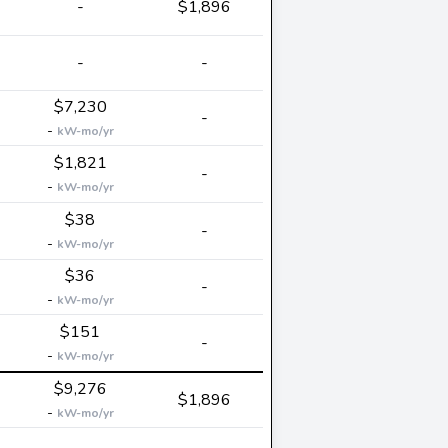
-
$1,896
-
-
$7,230
-
-
kW-mo/yr
$1,821
-
-
kW-mo/yr
$38
-
-
kW-mo/yr
$36
-
-
kW-mo/yr
$151
-
-
kW-mo/yr
$9,276
$1,896
-
kW-mo/yr