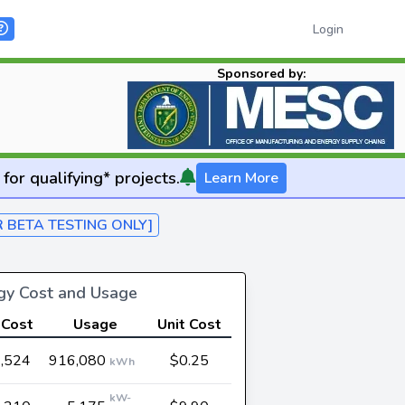
Login
Sponsored by:
for qualifying* projects.
Learn More
R BETA TESTING ONLY]
rgy Cost and Usage
 Cost
Usage
Unit Cost
,524
916,080
$0.25
kWh
kW-