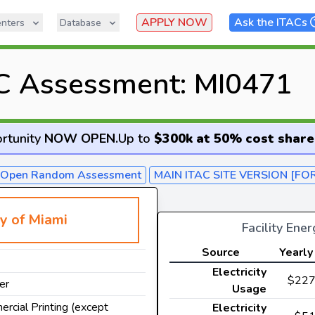
APPLY NOW
Ask the ITACs
nters
Database
C Assessment: MI0471
rtunity
NOW OPEN
.
Up to
$300k at 50% cost share
- Open Random Assessment
MAIN ITAC SITE VERSION [FO
ty of Miami
Facility Ene
Source
Yearly
Electricity
$227
er
Usage
ercial Printing (except
Electricity