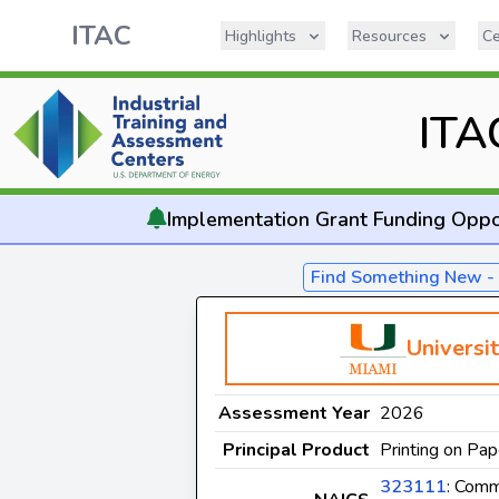
ITAC
Highlights
Resources
Ce
ITA
Implementation
Grant Funding Oppo
Find Something New 
Universi
Assessment Year
2026
Principal Product
Printing on Pap
323111
: Comm