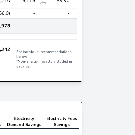
,210
5,175
$9.90
mo/yr
56.0)
-
-
,978
,342
See individual recommendations
below
*Non-energy impacts included in
savings.
-
Electricity
Electricity Fees
s
Demand Savings
Savings