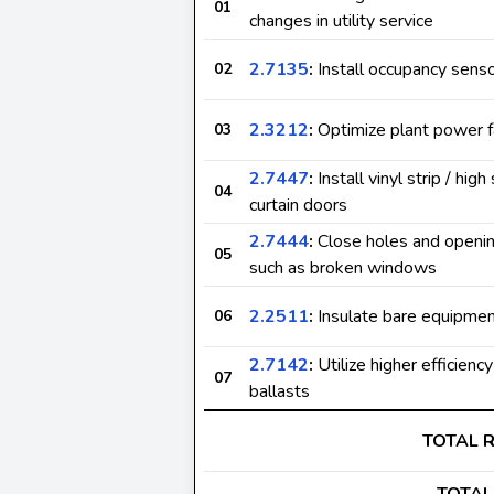
01
changes in utility service
2.7135
:
Install occupancy sens
02
2.3212
:
Optimize plant power f
03
2.7447
:
Install vinyl strip / high
04
curtain doors
2.7444
:
Close holes and opening
05
such as broken windows
2.2511
:
Insulate bare equipme
06
2.7142
:
Utilize higher efficienc
07
ballasts
TOTAL 