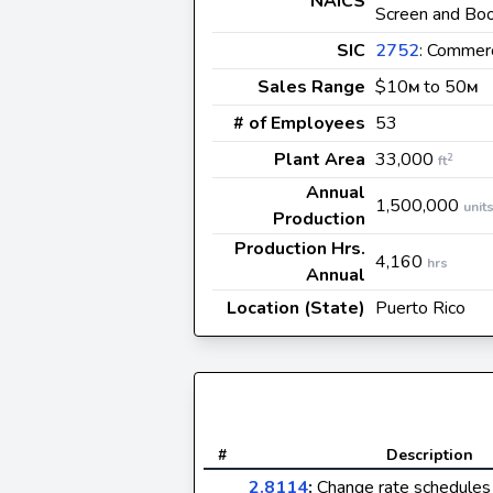
NAICS
Screen and Bo
SIC
2752
: Commerc
Sales Range
$10
to 50
M
M
# of Employees
53
Plant Area
33,000
2
ft
Annual
1,500,000
unit
Production
Production Hrs.
4,160
hrs
Annual
Location (State)
Puerto Rico
#
Description
2.8114
:
Change rate schedules 