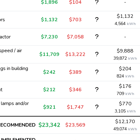
$1,896
$104
-
$1,132
ors
$1,132
$703
4,564
kWh
actor
$7,230
$7,058
-
 speed / air
$9,888
$11,709
$13,222
39,872
kWh
s in building
$204
$242
$389
824
kWh
$176
nt
$212
$346
709
kWh
y lamps and/or
$770
$921
$1,747
3,105
kWh
$12,170
$23,342
RECOMMENDED
$23,569
49,074
kWh