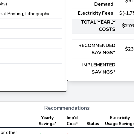
$51
oks)
Demand
Electricity Fees
$(-1,7
ial Printing, Lithographic
TOTAL YEARLY
$276
COSTS
RECOMMENDED
$23
SAVINGS*
s
IMPLEMENTED
SAVINGS*
Recommendations
Yearly
Imp'd
Electricity
Savings*
Cost*
Status
Usage Saving
or other