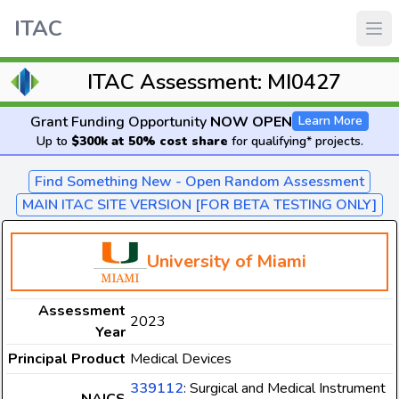
ITAC
ITAC Assessment: MI0427
Grant Funding Opportunity
NOW OPEN
Learn More
Up to
$300k at 50% cost share
for qualifying* projects.
Find Something New - Open Random Assessment
MAIN ITAC SITE VERSION [FOR BETA TESTING ONLY]
University of Miami
Assessment
2023
Year
Principal Product
Medical Devices
339112
: Surgical and Medical Instrument