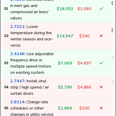
$1
in inert gas and
$18,053
$1,060
01
6
compressed air lines/
valves
2.7221
:
Lower
$1
temperature during the
$14,947
$240
02
5
winter season and vice-
versa
2.4146
:
Use adjustable
$
frequency drive or
$7,069
$4,697
03
2
multiple speed motors
on existing system
2.7447
:
Install vinyl
$
strip / high speed / air
$2,790
$4,860
04
1
curtain doors
2.8114
:
Change rate
schedules or other
$1,869
$100
05
changes in utility service