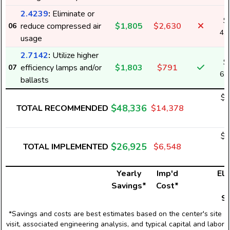
2.4239
:
Eliminate or
$
reduce compressed air
$1,805
$2,630
06
4,
usage
2.7142
:
Utilize higher
$
efficiency lamps and/or
$1,803
$791
07
6,
ballasts
$4
$48,336
TOTAL RECOMMENDED
$14,378
1
$2
$26,925
TOTAL IMPLEMENTED
$6,548
9
Yearly
Imp'd
Ele
Savings*
Cost*
U
S
*Savings and costs are best estimates based on the center's site
visit, associated engineering analysis, and typical capital and labor