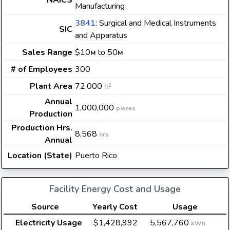
NAICS
Manufacturing
3841
: Surgical and Medical Instruments
SIC
and Apparatus
Sales Range
$10
to 50
M
M
# of Employees
300
Plant Area
72,000
2
ft
Annual
1,000,000
pieces
Production
Production Hrs.
8,568
hrs
Annual
Location (State)
Puerto Rico
Facility Energy Cost and Usage
Source
Yearly Cost
Usage
Electricity Usage
$1,428,992
5,567,760
kWh