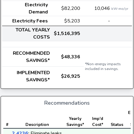
Electricity
$82,200
10,046
kW-mo/yr
Demand
Electricity Fees
$5,203
-
TOTAL YEARLY
$1,516,395
COSTS
RECOMMENDED
$48,336
SAVINGS*
*Non-energy impacts
included in savings.
IMPLEMENTED
$26,925
SAVINGS*
Recommendations
Ele
Yearly
Imp'd
#
Description
Savings*
Cost*
Status
S
2.4236
:
Eliminate leaks