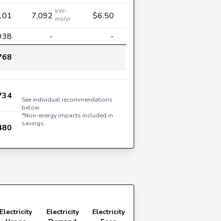
kW-
101
7,092
$6.50
mo/yr
938
-
-
768
734
See individual recommendations
below
*Non-energy impacts included in
savings.
480
Electricity
Electricity
Electricity