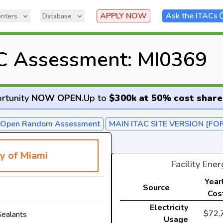
APPLY NOW
Ask the ITACs
nters
Database
C Assessment: MI0369
rtunity
NOW OPEN
.
Up to
$300k at 50% cost share
- Open Random Assessment
MAIN ITAC SITE VERSION [FO
ty of Miami
Facility Ene
Year
Source
Cos
Electricity
$72,
Sealants
Usage