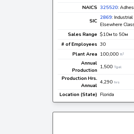
NAICS
325520
: Adhes
2869
: Industria
SIC
Elsewhere Class
Sales Range
$10
to 50
M
M
# of Employees
30
Plant Area
100,000
2
ft
Annual
1,500
Tgal
Production
Production Hrs.
4,290
hrs
Annual
Location (State)
Florida