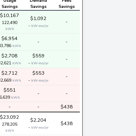
Usage
Demand
Fees
Savings
Savings
Savings
$10,167
$1,092
-
122,490
-
kW-mo/yr
kWh
$6,954
-
-
83,786
kWh
$2,708
$559
-
32,621
-
kWh
kW-mo/yr
$2,712
$553
-
32,669
-
kWh
kW-mo/yr
$551
-
-
6,639
kWh
-
-
$438
$23,092
$2,204
$438
278,205
-
kW-mo/yr
kWh