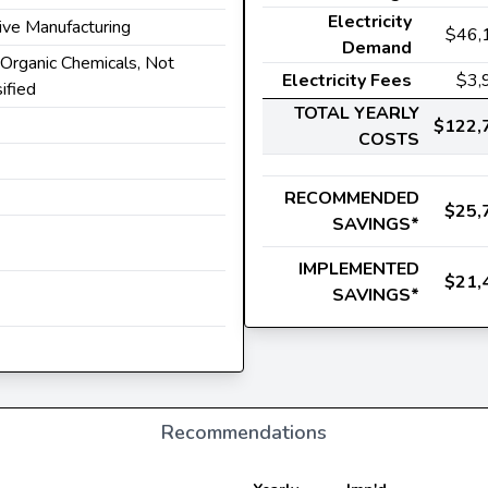
Electricity
ive Manufacturing
$46,
Demand
l Organic Chemicals, Not
Electricity Fees
$3,
ified
TOTAL YEARLY
$122,
COSTS
RECOMMENDED
$25,
SAVINGS*
IMPLEMENTED
$21,
SAVINGS*
Recommendations