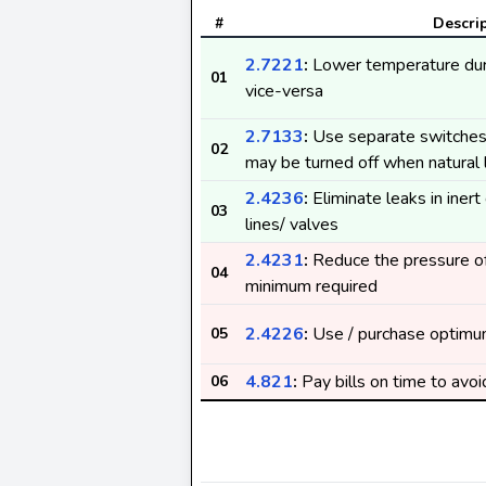
#
Descri
2.7221
:
Lower temperature dur
01
vice-versa
2.7133
:
Use separate switches 
02
may be turned off when natural l
2.4236
:
Eliminate leaks in iner
03
lines/ valves
2.4231
:
Reduce the pressure of
04
minimum required
2.4226
:
Use / purchase optimu
05
4.821
:
Pay bills on time to avoi
06