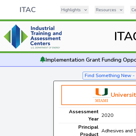
ITAC
Highlights
Resources
Ce
ITA
Implementation
Grant Funding Oppo
Find Something New 
Universi
Assessment
2020
Year
Principal
Adhesives and 
Product