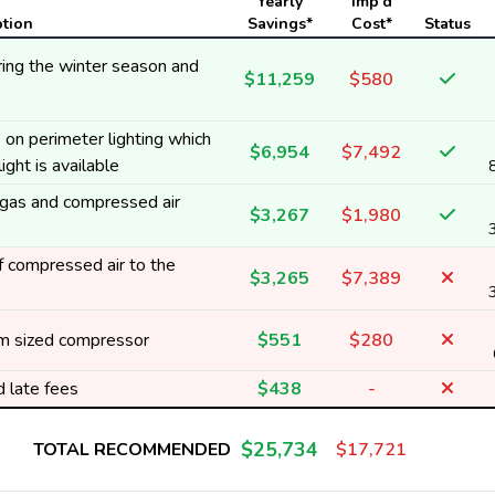
Yearly
Imp'd
ption
Savings*
Cost*
Status
ing the winter season and
$11,259
$580
on perimeter lighting which
$6,954
$7,492
ight is available
t gas and compressed air
$3,267
$1,980
 compressed air to the
$3,265
$7,389
m sized compressor
$551
$280
d late fees
$438
-
$25,734
TOTAL RECOMMENDED
$17,721