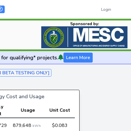
Login
Sponsored by:
for qualifying* projects.
Learn More
R BETA TESTING ONLY]
rgy Cost and Usage
ly
Usage
Unit Cost
t
729
879,648
$0.083
kWh