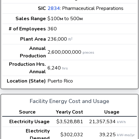
SIC
2834
: Pharmaceutical Preparations
Sales Range
$100
to 500
M
M
# of Employees
360
Plant Area
236,000
2
ft
Annual
2,600,000,000
pieces
Production
Production Hrs.
6,240
hrs
Annual
Location (State)
Puerto Rico
Facility Energy Cost and Usage
Source
Yearly Cost
Usage
Electricity Usage
$3,528,881
21,357,534
kWh
Electricity
$302,032
39,225
kW-mo/yr
Demand