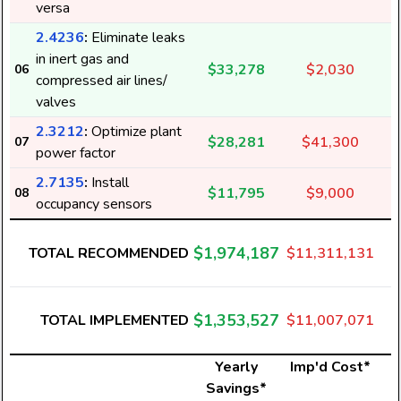
versa
2.4236
:
Eliminate leaks
in inert gas and
$33,278
$2,030
06
compressed air lines/
valves
2.3212
:
Optimize plant
$28,281
$41,300
07
power factor
2.7135
:
Install
$11,795
$9,000
08
occupancy sensors
$1,974,187
TOTAL RECOMMENDED
$11,311,131
$1,353,527
TOTAL IMPLEMENTED
$11,007,071
Yearly
Imp'd Cost*
Savings*