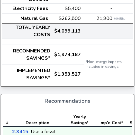
Electricity Fees
$5,400
-
Natural Gas
$262,800
21,900
MMBtu
TOTAL YEARLY
$4,099,113
COSTS
RECOMMENDED
$1,974,187
SAVINGS*
*Non-energy impacts
included in savings.
IMPLEMENTED
$1,353,527
SAVINGS*
Recommendations
Yearly
#
Description
Savings*
Imp'd Cost*
St
2.3415
:
Use a fossil