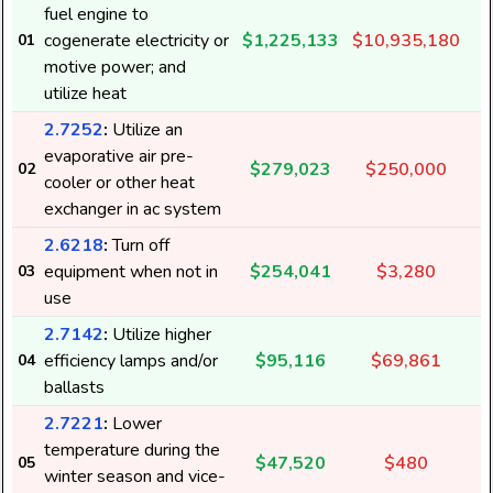
fuel engine to
cogenerate electricity or
$1,225,133
$10,935,180
01
motive power; and
utilize heat
2.7252
:
Utilize an
evaporative air pre-
$279,023
$250,000
02
cooler or other heat
exchanger in ac system
2.6218
:
Turn off
equipment when not in
$254,041
$3,280
03
use
2.7142
:
Utilize higher
efficiency lamps and/or
$95,116
$69,861
04
ballasts
2.7221
:
Lower
temperature during the
$47,520
$480
05
winter season and vice-