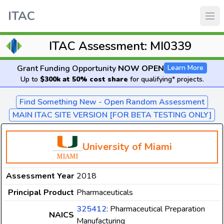
ITAC
ITAC Assessment: MI0339
Grant Funding Opportunity
NOW OPEN
Learn More
Up to
$300k at 50% cost share
for qualifying* projects.
Find Something New - Open Random Assessment
MAIN ITAC SITE VERSION [FOR BETA TESTING ONLY]
University of Miami
Assessment Year
2018
Principal Product
Pharmaceuticals
325412
: Pharmaceutical Preparation
NAICS
Manufacturing