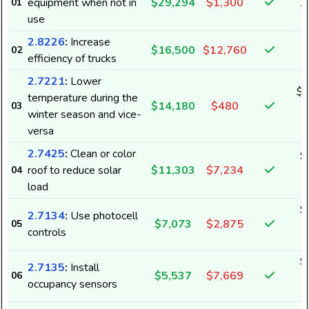
equipment when not in
$29,294
$1,300
01
4
use
2.8226
:
Increase
$16,500
$12,760
02
efficiency of trucks
2.7221
:
Lower
$1
temperature during the
$14,180
$480
03
1
winter season and vice-
versa
2.7425
:
Clean or color
$
roof to reduce solar
$11,303
$7,234
04
1
load
$
2.7134
:
Use photocell
$7,073
$2,875
05
6
controls
$
2.7135
:
Install
$5,537
$7,669
06
6
occupancy sensors