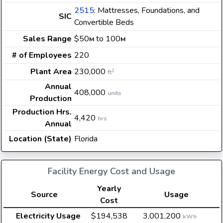
2515
: Mattresses, Foundations, and
SIC
Convertible Beds
Sales Range
$50
to 100
M
M
# of Employees
220
Plant Area
230,000
2
ft
Annual
408,000
units
Production
Production Hrs.
4,420
hrs
Annual
Location (State)
Florida
Facility Energy Cost and Usage
Yearly
Source
Usage
Cost
Electricity Usage
$194,538
3,001,200
kWh