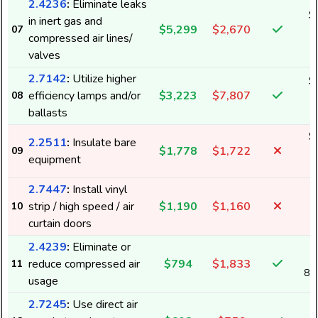
2.4236
:
Eliminate leaks
$
in inert gas and
$5,299
$2,670
07
6
compressed air lines/
valves
2.7142
:
Utilize higher
$
efficiency lamps and/or
$3,223
$7,807
08
3
ballasts
$
2.2511
:
Insulate bare
$1,778
$1,722
09
1
equipment
2.7447
:
Install vinyl
strip / high speed / air
$1,190
$1,160
10
1
curtain doors
2.4239
:
Eliminate or
reduce compressed air
$794
$1,833
11
8,
usage
2.7245
:
Use direct air