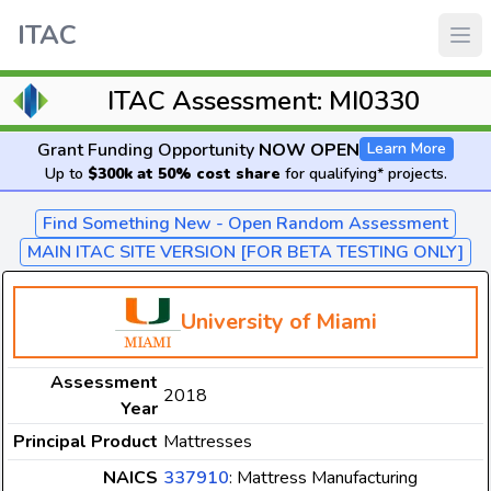
ITAC
ITAC Assessment: MI0330
Grant Funding Opportunity
NOW OPEN
Learn More
Up to
$300k at 50% cost share
for qualifying* projects.
Find Something New - Open Random Assessment
MAIN ITAC SITE VERSION [FOR BETA TESTING ONLY]
University of Miami
Assessment
2018
Year
Principal Product
Mattresses
NAICS
337910
: Mattress Manufacturing