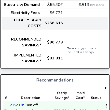
Electricity Demand
$55,306
6,913
kW-mo/yr
Electricity Fees
$6,771
-
TOTAL YEARLY
$256,616
COSTS
RECOMMENDED
$96,779
SAVINGS*
*Non-energy impacts
included in savings.
IMPLEMENTED
$93,811
SAVINGS*
Recommendations
Ele
Yearly
Imp'd
#
Description
Savings*
Cost*
Status
S
2.6218
:
Turn off
$2