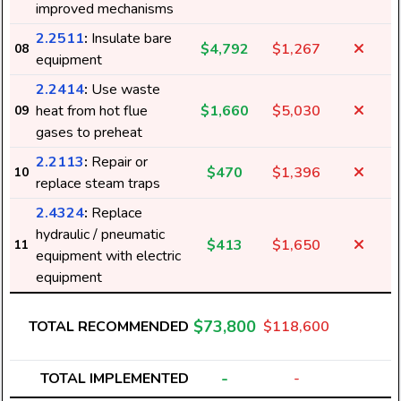
improved mechanisms
2.2511
:
Insulate bare
$4,792
$1,267
08
equipment
2.2414
:
Use waste
heat from hot flue
$1,660
$5,030
09
gases to preheat
2.2113
:
Repair or
$470
$1,396
10
replace steam traps
2.4324
:
Replace
hydraulic / pneumatic
$413
$1,650
11
equipment with electric
5
equipment
$73,800
TOTAL RECOMMENDED
$118,600
1
-
TOTAL IMPLEMENTED
-