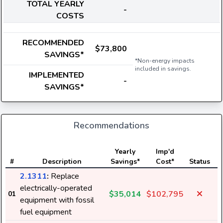
TOTAL YEARLY
-
COSTS
RECOMMENDED
$73,800
SAVINGS*
*Non-energy impacts
included in savings.
IMPLEMENTED
-
SAVINGS*
Recommendations
E
Yearly
Imp'd
#
Description
Savings*
Cost*
Status
2.1311
:
Replace
electrically-operated
$35,014
$102,795
01
equipment with fossil
fuel equipment