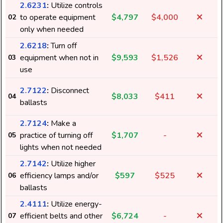
2.6231
:
Utilize controls
to operate equipment
$4,797
$4,000
02
only when needed
2.6218
:
Turn off
equipment when not in
$9,593
$1,526
03
use
2.7122
:
Disconnect
$8,033
$411
04
ballasts
2.7124
:
Make a
practice of turning off
$1,707
-
05
lights when not needed
2.7142
:
Utilize higher
efficiency lamps and/or
$597
$525
06
7
ballasts
2.4111
:
Utilize energy-
efficient belts and other
$6,724
-
07