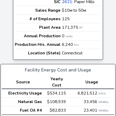
SIC
2621
: Paper Mills
Sales Range
$10
to 50
M
M
# of Employees
125
Plant Area
171,375
2
ft
Annual Production
0
units
Production Hrs. Annual
6,240
hrs
Location (State)
Connecticut
Facility Energy Cost and Usage
Yearly
Source
Usage
Cost
Electricity Usage
$534,115
6,821,512
kWh
Natural Gas
$108,939
33,456
MMBtu
Fuel Oil #4
$82,833
23,401
MMBtu