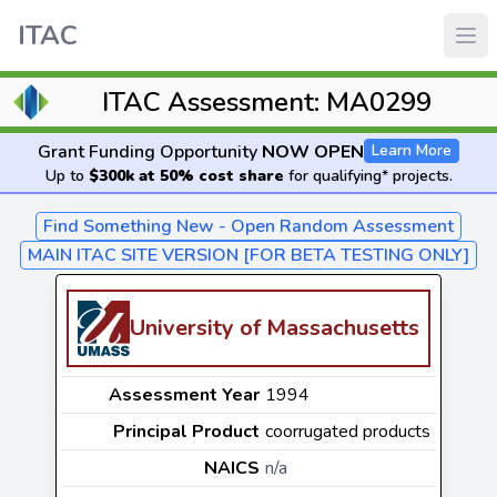
ITAC
ITAC Assessment: MA0299
Grant Funding Opportunity
NOW OPEN
Learn More
Up to
$300k at 50% cost share
for qualifying* projects.
Find Something New - Open Random Assessment
MAIN ITAC SITE VERSION [FOR BETA TESTING ONLY]
University of Massachusetts
Assessment Year
1994
Principal Product
coorrugated products
NAICS
n/a