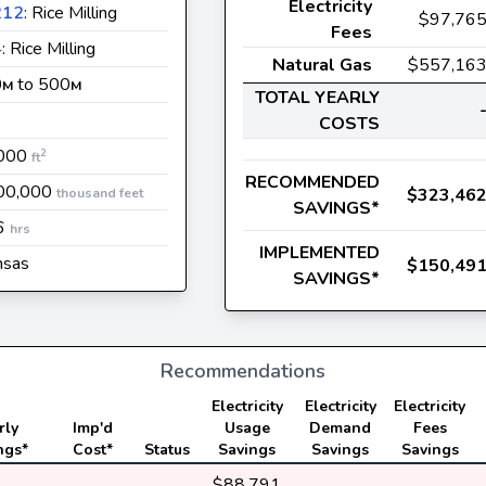
Electricity
212
: Rice Milling
$97,76
Fees
4
: Rice Milling
Natural Gas
$557,16
0
to 500
M
M
TOTAL YEARLY
COSTS
,000
2
ft
RECOMMENDED
00,000
$323,46
thousand feet
SAVINGS*
6
hrs
IMPLEMENTED
nsas
$150,49
SAVINGS*
Recommendations
Electricity
Electricity
Electricity
rly
Imp'd
Usage
Demand
Fees
ngs*
Cost*
Status
Savings
Savings
Savings
$88,791