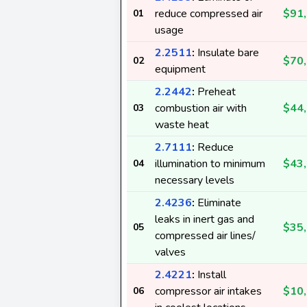
reduce compressed air
$91
01
usage
2.2511
:
Insulate bare
$70
02
equipment
2.2442
:
Preheat
combustion air with
$44
03
waste heat
2.7111
:
Reduce
illumination to minimum
$43
04
necessary levels
2.4236
:
Eliminate
leaks in inert gas and
$35
05
compressed air lines/
valves
2.4221
:
Install
compressor air intakes
$10
06