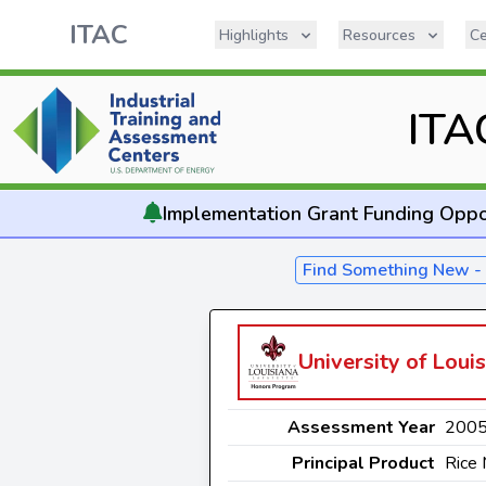
ITAC
Highlights
Resources
Ce
ITA
Implementation
Grant Funding Oppo
Find Something New 
University of Louis
Assessment Year
200
Principal Product
Rice 