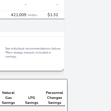
5
-
-
3
421,009
$1.32
MMBtu
-
2
See individual recommendations below
*Non-energy impacts included in
savings.
1
Natural
Personnel
Gas
LPG
Changes
Savings
Savings
Savings