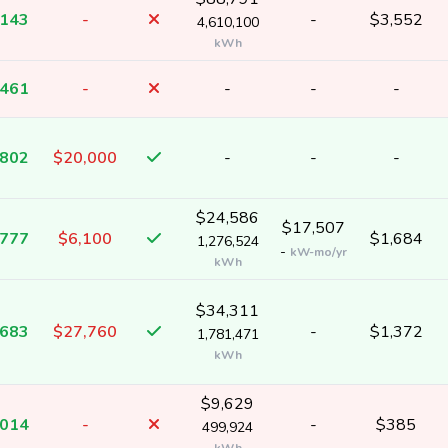
,143
-
-
$3,552
4,610,100
kWh
,461
-
-
-
-
,802
$20,000
-
-
-
$24,586
$17,507
,777
$6,100
$1,684
1,276,524
-
kW-mo/yr
kWh
$34,311
,683
$27,760
-
$1,372
1,781,471
kWh
$9,629
,014
-
-
$385
499,924