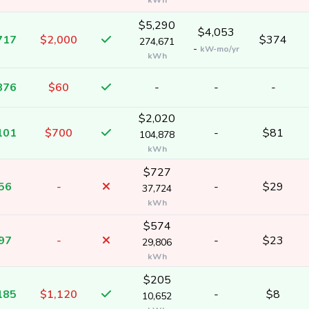
kWh
$5,290
$4,053
717
$2,000
$374
274,671
-
kW-mo/yr
kWh
876
$60
-
-
-
$2,020
101
$700
-
$81
104,878
kWh
$727
56
-
-
$29
37,724
kWh
$574
97
-
-
$23
29,806
kWh
$205
185
$1,120
-
$8
10,652