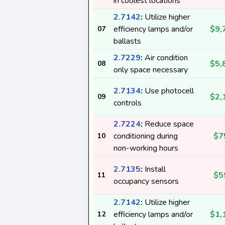
in coolest locations
2.7142
:
Utilize higher
efficiency lamps and/or
$9,
07
ballasts
2.7229
:
Air condition
$5,
08
only space necessary
2.7134
:
Use photocell
$2,
09
controls
2.7224
:
Reduce space
conditioning during
$7
10
non-working hours
2.7135
:
Install
$5
11
occupancy sensors
2.7142
:
Utilize higher
efficiency lamps and/or
$1,
12