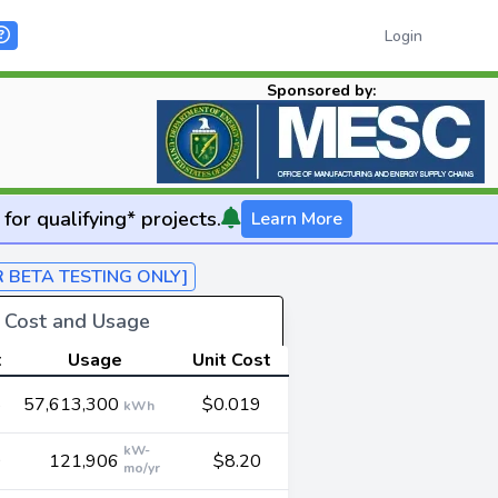
Login
Sponsored by:
for qualifying* projects.
Learn More
R BETA TESTING ONLY]
y Cost and Usage
t
Usage
Unit Cost
8
57,613,300
$0.019
kWh
kW-
0
121,906
$8.20
mo/yr