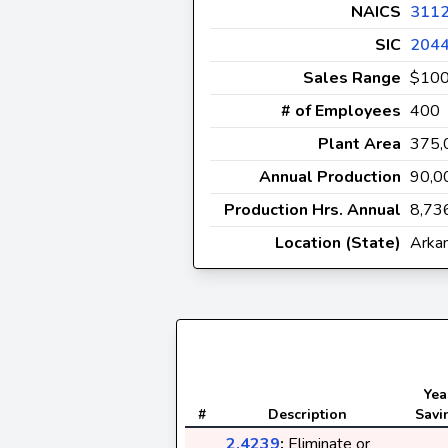
NAICS
311
SIC
204
Sales Range
$10
# of Employees
400
Plant Area
375
Annual Production
90,0
Production Hrs. Annual
8,73
Location (State)
Arka
Yea
#
Description
Savi
2.4239
:
Eliminate or