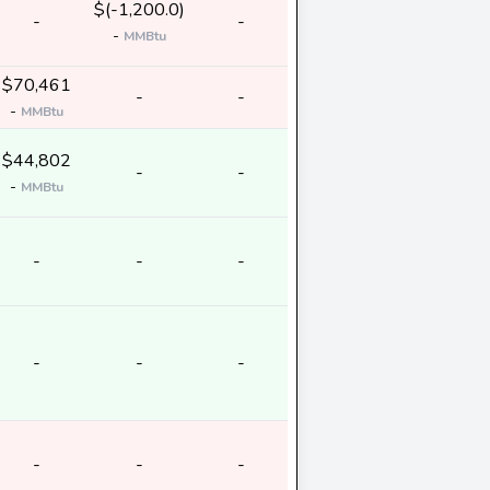
$(-1,200.0)
-
-
-
MMBtu
$70,461
-
-
-
MMBtu
$44,802
-
-
-
MMBtu
-
-
-
-
-
-
-
-
-