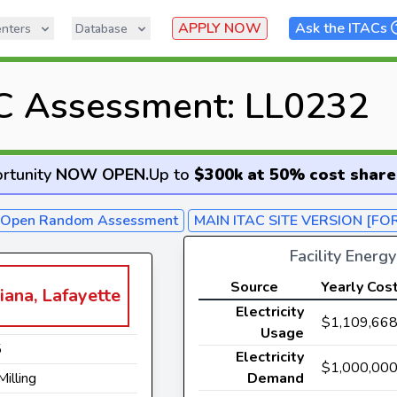
APPLY NOW
Ask the ITACs
nters
Database
C Assessment: LL0232
rtunity
NOW OPEN
.
Up to
$300k at 50% cost share
- Open Random Assessment
MAIN ITAC SITE VERSION [FO
Facility Energ
Source
Yearly Cos
iana, Lafayette
Electricity
$1,109,66
Usage
5
Electricity
$1,000,00
Milling
Demand