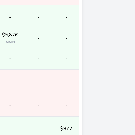
-
-
-
$5,876
-
-
-
MMBtu
-
-
-
-
-
-
-
-
-
-
-
$972