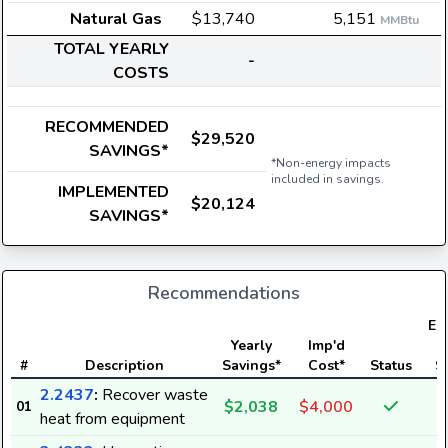
Natural Gas
$13,740
5,151
MMBtu
TOTAL YEARLY
-
COSTS
RECOMMENDED
$29,520
SAVINGS*
*Non-energy impacts
included in savings.
IMPLEMENTED
$20,124
SAVINGS*
Recommendations
Ele
Yearly
Imp'd
#
Description
Savings*
Cost*
Status
S
2.2437
:
Recover waste
$2,038
$4,000
01
heat from equipment