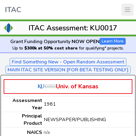
ITAC
ITAC Assessment: KU0017
Grant Funding Opportunity
NOW OPEN
Learn More
Up to
$300k at 50% cost share
for qualifying* projects.
Find Something New - Open Random Assessment
MAIN ITAC SITE VERSION [FOR BETA TESTING ONLY]
Univ. of Kansas
Assessment
1981
Year
Principal
NEWSPAPER/PUBLISHING
Product
NAICS
n/a