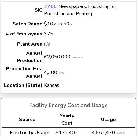
2711
: Newspapers: Publishing, or
SIC
Publishing and Printing
Sales Range
$10
to 50
M
M
# of Employees
375
Plant Area
n/a
Annual
62,050,000
pieces
Production
Production Hrs.
4,380
hrs
Annual
Location (State)
Kansas
Facility Energy Cost and Usage
Yearly
Source
Usage
Cost
Electricity Usage
$173,403
4,683,470
kWh