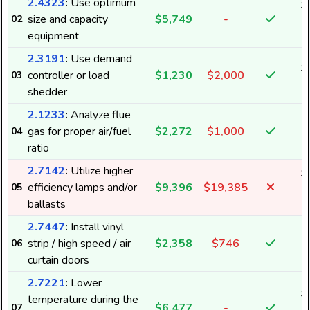
2.4323
:
Use optimum
$
size and capacity
$5,749
-
02
1
equipment
2.3191
:
Use demand
$
controller or load
$1,230
$2,000
03
shedder
2.1233
:
Analyze flue
gas for proper air/fuel
$2,272
$1,000
04
ratio
2.7142
:
Utilize higher
$
efficiency lamps and/or
$9,396
$19,385
05
2
ballasts
2.7447
:
Install vinyl
strip / high speed / air
$2,358
$746
06
curtain doors
2.7221
:
Lower
$
temperature during the
$6,477
-
07
1