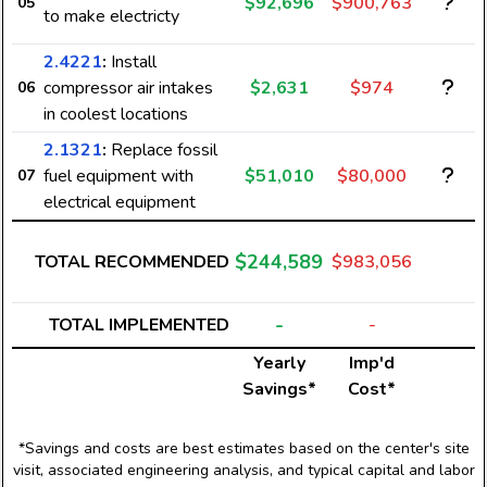
$92,696
$900,763
05
to make electricty
2.4221
:
Install
compressor air intakes
$2,631
$974
06
in coolest locations
2.1321
:
Replace fossil
fuel equipment with
$51,010
$80,000
07
electrical equipment
$244,589
TOTAL RECOMMENDED
$983,056
-
TOTAL IMPLEMENTED
-
Yearly
Imp'd
Savings*
Cost*
*Savings and costs are best estimates based on the center's site
visit, associated engineering analysis, and typical capital and labor