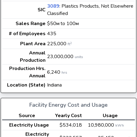
3089
: Plastics Products, Not Elsewhere
SIC
Classified
Sales Range
$50
to 100
M
M
# of Employees
435
Plant Area
225,000
2
ft
Annual
23,000,000
units
Production
Production Hrs.
6,240
hrs
Annual
Location (State)
Indiana
Facility Energy Cost and Usage
Source
Yearly Cost
Usage
Electricity Usage
$534,018
10,980,000
kWh
Electricity