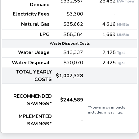
$332,557
25,452
kW-mo/yr
Demand
Electricity Fees
$3,300
-
Natural Gas
$35,662
4,616
MMBtu
LPG
$58,384
1,669
MMBtu
Waste Disposal Costs
Water Usage
$13,337
2,425
Tgal
Water Disposal
$30,070
2,425
Tgal
TOTAL YEARLY
$1,007,328
COSTS
RECOMMENDED
$244,589
SAVINGS*
*Non-energy impacts
included in savings.
IMPLEMENTED
-
SAVINGS*