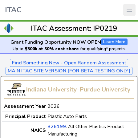
ITAC
ITAC Assessment: IP0219
Grant Funding Opportunity
NOW OPEN
Learn More
Up to
$300k at 50% cost share
for qualifying* projects.
Find Something New - Open Random Assessment
MAIN ITAC SITE VERSION [FOR BETA TESTING ONLY]
Indiana University-Purdue University
Assessment Year
2026
Principal Product
Plastic Auto Parts
326199
: All Other Plastics Product
NAICS
Manufacturing