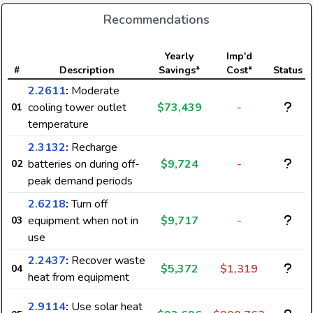
Recommendations
Yearly
Imp'd
#
Description
Savings*
Cost*
Status
2.2611
:
Moderate
cooling tower outlet
$73,439
-
01
temperature
2.3132
:
Recharge
batteries on during off-
$9,724
-
02
peak demand periods
2.6218
:
Turn off
equipment when not in
$9,717
-
03
use
2.2437
:
Recover waste
$5,372
$1,319
04
heat from equipment
2.9114
:
Use solar heat