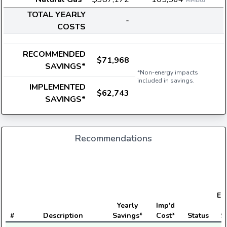
MMBtu
TOTAL YEARLY
-
COSTS
RECOMMENDED
$71,968
SAVINGS*
*Non-energy impacts
included in savings.
IMPLEMENTED
$62,743
SAVINGS*
Recommendations
Ele
Yearly
Imp'd
#
Description
Savings*
Cost*
Status
S