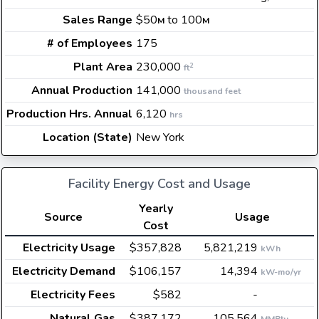
Sales Range
$50
to 100
M
M
# of Employees
175
Plant Area
230,000
2
ft
Annual Production
141,000
thousand feet
Production Hrs. Annual
6,120
hrs
Location (State)
New York
Facility Energy Cost and Usage
Yearly
Source
Usage
Cost
Electricity Usage
$357,828
5,821,219
kWh
Electricity Demand
$106,157
14,394
kW-mo/yr
Electricity Fees
$582
-
Natural Gas
$387,172
105,564