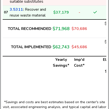
suitable substitutes
3.5311
:
Recover and
$37,179
-
07
reuse waste material
$2
$71,968
TOTAL RECOMMENDED
$70,686
6
$2
$62,743
TOTAL IMPLEMENTED
$45,686
6
Yearly
Imp'd
Ele
Savings*
Cost*
U
S
*Savings and costs are best estimates based on the center's site
visit, associated engineering analysis, and typical capital and labor