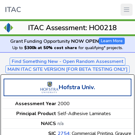
ITAC
ITAC Assessment: HO0218
Grant Funding Opportunity
NOW OPEN
Learn More
Up to
$300k at 50% cost share
for qualifying* projects.
Find Something New - Open Random Assessment
MAIN ITAC SITE VERSION [FOR BETA TESTING ONLY]
Hofstra Univ.
Assessment Year
2000
Principal Product
Self-Adhesive Laminates
NAICS
n/a
SIC
2754
: Commercial Printing, Gravure