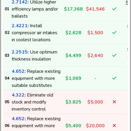
2.7142
:
Utilize higher
$1
efficiency lamps and/or
$17,368
$41,546
01
2
ballasts
2.4221
:
Install
$
compressor air intakes
$2,628
$1,500
02
3
in coolest locations
$
2.2515
:
Use optimum
$4,499
$2,640
03
3
thickness insulation
4.652
:
Replace existing
equipment with more
$1,069
-
04
suitable substitutes
4.322
:
Eliminate old
stock and modify
$3,825
$5,000
05
inventory control
4.652
:
Replace existing
equipment with more
$5,400
$20,000
06