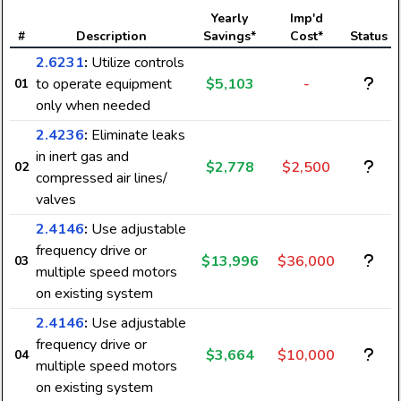
Yearly
Imp'd
#
Description
Savings*
Cost*
Status
2.6231
:
Utilize controls
to operate equipment
$5,103
-
01
only when needed
2.4236
:
Eliminate leaks
in inert gas and
$2,778
$2,500
02
compressed air lines/
valves
2.4146
:
Use adjustable
frequency drive or
$13,996
$36,000
03
multiple speed motors
on existing system
2.4146
:
Use adjustable
frequency drive or
$3,664
$10,000
04
multiple speed motors
on existing system