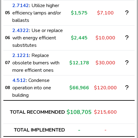
2.7142
:
Utilize higher
efficiency lamps and/or
$1,575
$7,100
05
ballasts
2.4322
:
Use or replace
with energy efficient
$2,445
$10,000
06
substitutes
2.1221
:
Replace
obsolete burners with
$12,178
$30,000
07
more efficient ones
4.512
:
Condense
operation into one
$66,966
$120,000
08
building
$108,705
TOTAL RECOMMENDED
$215,600
-
TOTAL IMPLEMENTED
-