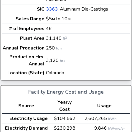
SIC
3363
: Aluminum Die-Castings
Sales Range
$5
to 10
M
M
# of Employees
46
Plant Area
31,140
2
ft
Annual Production
250
ton
Production Hrs.
3,120
hrs
Annual
Location (State)
Colorado
Facility Energy Cost and Usage
Yearly
Source
Usage
Cost
Electricity Usage
$104,562
2,607,265
kWh
Electricity Demand
$230,298
9,846
kW-mo/yr