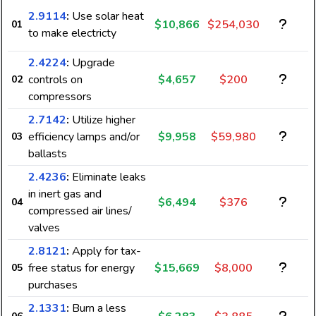
2.9114
:
Use solar heat
$10,866
$254,030
01
to make electricty
2.4224
:
Upgrade
controls on
$4,657
$200
02
compressors
2.7142
:
Utilize higher
efficiency lamps and/or
$9,958
$59,980
03
ballasts
2.4236
:
Eliminate leaks
in inert gas and
$6,494
$376
04
compressed air lines/
valves
2.8121
:
Apply for tax-
free status for energy
$15,669
$8,000
05
purchases
2.1331
:
Burn a less