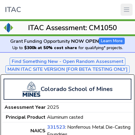
ITAC
ITAC Assessment: CM1050
Grant Funding Opportunity
NOW OPEN
Learn More
Up to
$300k at 50% cost share
for qualifying* projects.
Find Something New - Open Random Assessment
MAIN ITAC SITE VERSION [FOR BETA TESTING ONLY]
Colorado School of Mines
Assessment Year
2025
Principal Product
Aluminum casted
331523
: Nonferrous Metal Die-Casting
NAICS
Foundries