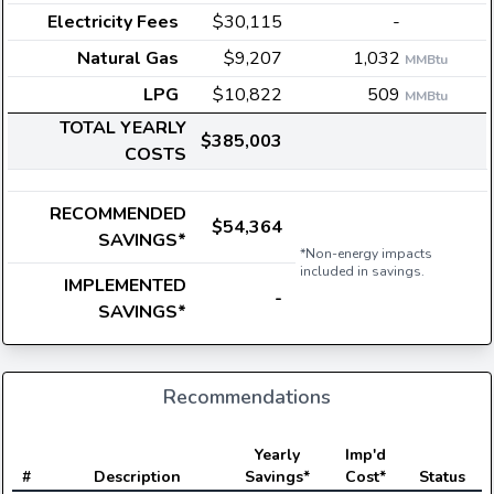
Electricity Fees
$30,115
-
Natural Gas
$9,207
1,032
MMBtu
LPG
$10,822
509
MMBtu
TOTAL YEARLY
$385,003
COSTS
RECOMMENDED
$54,364
SAVINGS*
*Non-energy impacts
included in savings.
IMPLEMENTED
-
SAVINGS*
Recommendations
E
Yearly
Imp'd
#
Description
Savings*
Cost*
Status