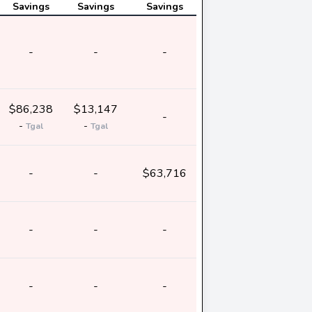
Savings
Savings
Savings
-
-
-
$86,238
$13,147
-
-
-
Tgal
Tgal
-
-
$63,716
-
-
-
-
-
-