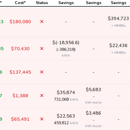
*
Cost*
Status
Savings
Savings
Savings
$394,723
23
$180,080
-
-
-
MMBtu
$(-18,956.6)
$22,436
65
$70,430
-
(-386,318)
-
MMBtu
kWh
6
$137,445
-
-
-
$5,683
$35,874
7
$1,388
-
-
731,068
kWh
kW-mo/yr
$3,486
$22,563
9
$65,491
-
-
459,812
kWh
kW-mo/yr