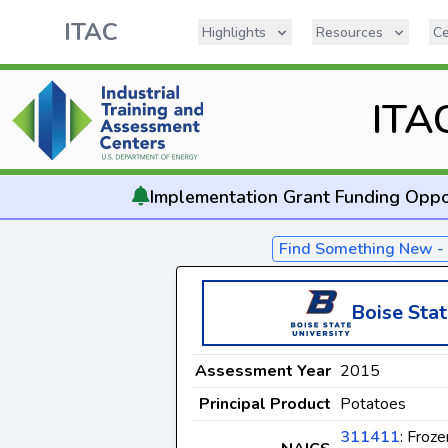
ITAC
Highlights
Resources
Ce
ITA
Implementation
Grant Funding Oppo
Find Something New 
Boise Stat
Assessment Year
2015
Principal Product
Potatoes
311411
: Froze