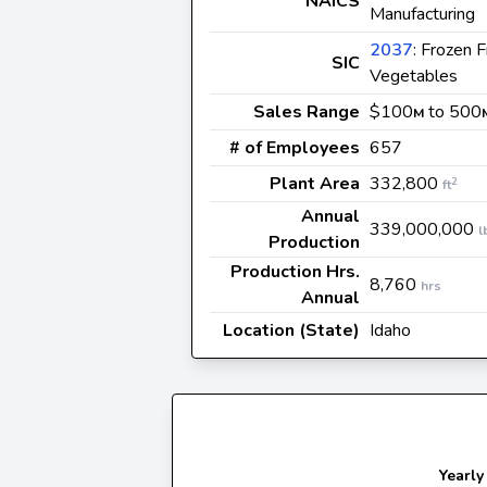
NAICS
Manufacturing
2037
: Frozen F
SIC
Vegetables
Sales Range
$100
to 500
M
# of Employees
657
Plant Area
332,800
2
ft
Annual
339,000,000
l
Production
Production Hrs.
8,760
hrs
Annual
Location (State)
Idaho
Yearly