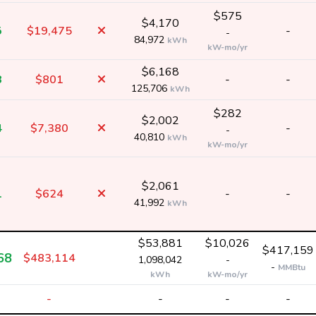
$575
$4,170
5
$19,475
-
-
84,972
kWh
kW-mo/yr
$6,168
8
$801
-
-
125,706
kWh
$282
$2,002
4
$7,380
-
-
40,810
kWh
kW-mo/yr
$2,061
1
$624
-
-
41,992
kWh
$53,881
$10,026
$417,159
68
$483,114
1,098,042
-
-
MMBtu
kWh
kW-mo/yr
-
-
-
-