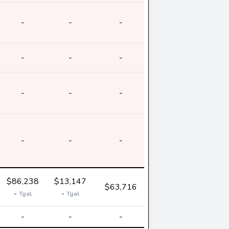
-
-
-
-
-
-
-
-
-
-
-
-
$86,238
$13,147
$63,716
-
-
Tgal
Tgal
-
-
-