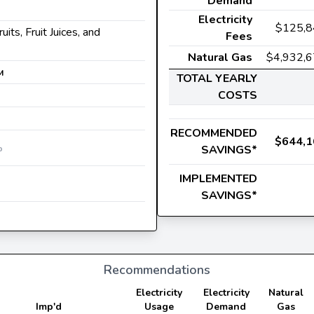
Demand
Electricity
$125,8
ruits, Fruit Juices, and
Fees
Natural Gas
$4,932,
M
TOTAL YEARLY
COSTS
RECOMMENDED
$644,1
SAVINGS*
b
IMPLEMENTED
SAVINGS*
Recommendations
Electricity
Electricity
Natural
Imp'd
Usage
Demand
Gas