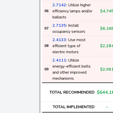
2.7142
:
Utilize higher
efficiency lamps and/or
$4,74
06
ballasts
2.7135
:
Install
$6,16
07
occupancy sensors
2.4133
:
Use most
efficient type of
$2,28
08
electric motors
2.4111
:
Utilize
energy-efficient belts
$2,06
09
and other improved
mechanisms
$644,1
TOTAL RECOMMENDED
-
TOTAL IMPLEMENTED