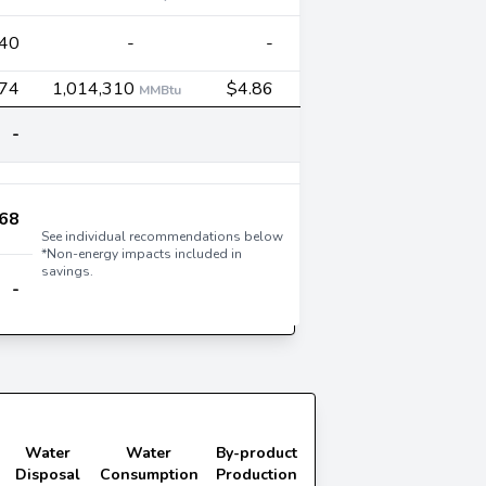
40
-
-
674
1,014,310
$4.86
MMBtu
-
68
See individual recommendations below
*Non-energy impacts included in
savings.
-
Water
Water
By-product
Disposal
Consumption
Production