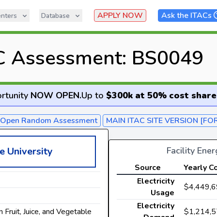
APPLY NOW
Ask the ITACs
nters
Database
C Assessment: BS0049
rtunity
NOW OPEN
.
Up to
$300k at 50% cost share
- Open Random Assessment
MAIN ITAC SITE VERSION [FO
Facility Ene
e University
Source
Yearly C
Electricity
$4,449,
Usage
Electricity
$1,214,
n Fruit, Juice, and Vegetable