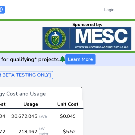
Login
Sponsored by:
for qualifying* projects.
Learn More
R BETA TESTING ONLY]
rgy Cost and Usage
ost
Usage
Unit Cost
694
90,672,845
$0.049
kWh
kW-
572
219,462
$5.53
mo/yr