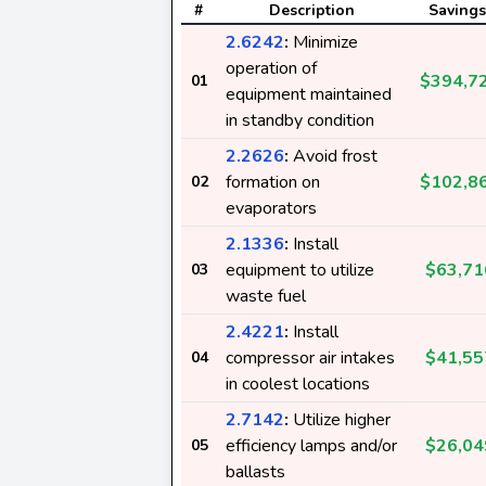
#
Description
Savings
2.6242
:
Minimize
operation of
$394,7
01
equipment maintained
in standby condition
2.2626
:
Avoid frost
formation on
$102,8
02
evaporators
2.1336
:
Install
equipment to utilize
$63,71
03
waste fuel
2.4221
:
Install
compressor air intakes
$41,55
04
in coolest locations
2.7142
:
Utilize higher
efficiency lamps and/or
$26,04
05
ballasts