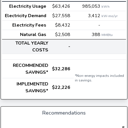
Electricity Usage
$63,426
985,053
kWh
Electricity Demand
$27,558
3,412
kW-mo/yr
Electricity Fees
$8,432
-
Natural Gas
$2,508
388
MMBtu
TOTAL YEARLY
-
COSTS
RECOMMENDED
$32,286
SAVINGS*
*Non-energy impacts included
in savings.
IMPLEMENTED
$22,226
SAVINGS*
Recommendations
Ele