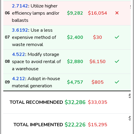
2.7142
:
Utilize higher
$
efficiency lamps and/or
$9,282
$16,054
06
9
ballasts
3.6192
:
Use a less
expensive method of
$2,400
$30
07
waste removal
4.522
:
Modify storage
space to avoid rental of
$2,880
$6,150
08
a warehouse
4.212
:
Adopt in-house
$4,757
$805
09
material generation
$1
$32,286
TOTAL RECOMMENDED
$33,035
2
$1
$22,226
TOTAL IMPLEMENTED
$15,295
1