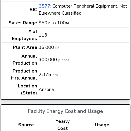
3577
: Computer Peripheral Equipment, Not
SIC
Elsewhere Classified
Sales Range
$50
to 100
M
M
# of
113
Employees
Plant Area
36,000
2
ft
Annual
300,000
pieces
Production
Production
2,375
hrs
Hrs. Annual
Location
Arizona
(State)
Facility Energy Cost and Usage
Yearly
Source
Usage
Cost