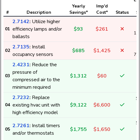
Yearly
Imp'd
#
Description
Savings*
Cost*
Status
S
2.7142
:
Utilize higher
efficiency lamps and/or
$93
$261
01
1,
ballasts
2.7135
:
Install
$685
$1,425
02
occupancy sensors
7,
2.4231
:
Reduce the
pressure of
$1,312
$60
03
1
compressed air to the
minimum required
2.7232
:
Replace
$
existing hvac unit with
$9,122
$6,600
04
1
high efficiency model
$
2.7261
:
Install timers
$1,755
$1,650
05
2
and/or thermostats