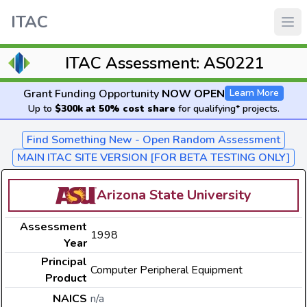
ITAC
ITAC Assessment: AS0221
Grant Funding Opportunity
NOW OPEN
Learn More
Up to
$300k at 50% cost share
for qualifying* projects.
Find Something New - Open Random Assessment
MAIN ITAC SITE VERSION [FOR BETA TESTING ONLY]
Arizona State University
Assessment
1998
Year
Principal
Computer Peripheral Equipment
Product
NAICS
n/a