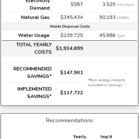
Electricity
$587
3,529
kW-mo/yr
Demand
Natural Gas
$345,434
90,193
MMBtu
Waste Disposal Costs
Water Usage
$239,725
45,986
Tgal
TOTAL YEARLY
$1,934,699
COSTS
RECOMMENDED
$147,901
SAVINGS*
*Non-energy impacts
included in savings.
IMPLEMENTED
$117,732
SAVINGS*
Recommendations
Yearly
Imp'd