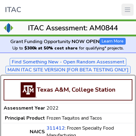
ITAC
ITAC Assessment: AM0844
Grant Funding Opportunity
NOW OPEN
Learn More
Up to
$300k at 50% cost share
for qualifying* projects.
Find Something New - Open Random Assessment
MAIN ITAC SITE VERSION [FOR BETA TESTING ONLY]
Texas A&M, College Station
Assessment Year
2022
Principal Product
Frozen Taquitos and Tacos
311412
: Frozen Specialty Food
NAICS
Manufacturing