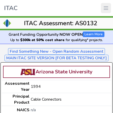
ITAC
ITAC Assessment: AS0132
Grant Funding Opportunity
NOW OPEN
Learn More
Up to
$300k at 50% cost share
for qualifying* projects.
Find Something New - Open Random Assessment
MAIN ITAC SITE VERSION [FOR BETA TESTING ONLY]
Arizona State University
Assessment
1994
Year
Principal
Cable Connectors
Product
NAICS
n/a