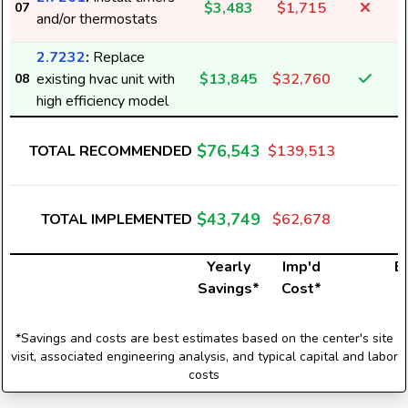
$3,483
$1,715
07
and/or thermostats
2.7232
:
Replace
existing hvac unit with
$13,845
$32,760
08
high efficiency model
$76,543
TOTAL RECOMMENDED
$139,513
1
$43,749
TOTAL IMPLEMENTED
$62,678
Yearly
Imp'd
El
Savings*
Cost*
*Savings and costs are best estimates based on the center's site
visit, associated engineering analysis, and typical capital and labor
costs