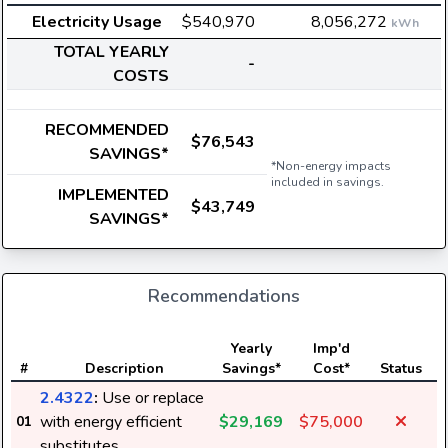
Electricity Usage
$540,970
8,056,272
kWh
TOTAL YEARLY
-
COSTS
RECOMMENDED
$76,543
SAVINGS*
*Non-energy impacts
included in savings.
IMPLEMENTED
$43,749
SAVINGS*
Recommendations
E
Yearly
Imp'd
#
Description
Savings*
Cost*
Status
2.4322
:
Use or replace
with energy efficient
$29,169
$75,000
01
substitutes