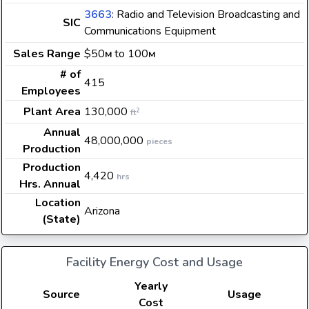
3663
: Radio and Television Broadcasting and
SIC
Communications Equipment
Sales Range
$50
to 100
M
M
# of
415
Employees
Plant Area
130,000
2
ft
Annual
48,000,000
pieces
Production
Production
4,420
hrs
Hrs. Annual
Location
Arizona
(State)
Facility Energy Cost and Usage
Yearly
Source
Usage
Cost