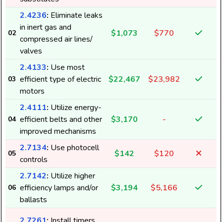
2.4236
:
Eliminate leaks
in inert gas and
$1,073
$770
02
compressed air lines/
valves
2.4133
:
Use most
efficient type of electric
$22,467
$23,982
03
motors
2.4111
:
Utilize energy-
efficient belts and other
$3,170
-
04
improved mechanisms
2.7134
:
Use photocell
$142
$120
05
controls
2
2.7142
:
Utilize higher
efficiency lamps and/or
$3,194
$5,166
06
ballasts
2.7261
:
Install timers