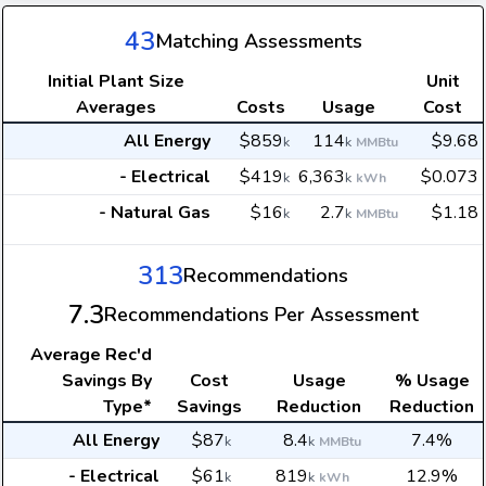
43
Matching Assessments
Initial Plant Size
Unit
Averages
Costs
Usage
Cost
All Energy
$859
114
$9.68
k
k
MMBtu
- Electrical
$419
6,363
$0.073
k
k
kWh
- Natural Gas
$16
2.7
$1.18
k
k
MMBtu
313
Recommendations
7.3
Recommendations Per Assessment
Average
Rec'd
Savings By
Cost
Usage
% Usage
Type*
Savings
Reduction
Reduction
All Energy
$87
8.4
7.4%
k
k
MMBtu
- Electrical
$61
819
12.9%
k
k
kWh