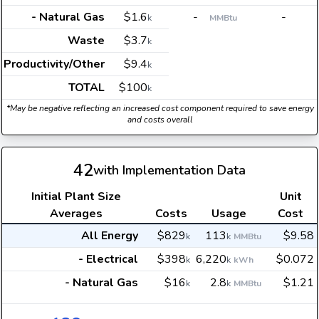
- Natural Gas
$1.6
-
-
k
MMBtu
Waste
$3.7
k
Productivity/Other
$9.4
k
TOTAL
$100
k
*May be negative reflecting an increased cost component required to save energy
and costs overall
42
with Implementation Data
Initial Plant Size
Unit
Averages
Costs
Usage
Cost
All Energy
$829
113
$9.58
k
k
MMBtu
- Electrical
$398
6,220
$0.072
k
k
kWh
- Natural Gas
$16
2.8
$1.21
k
k
MMBtu