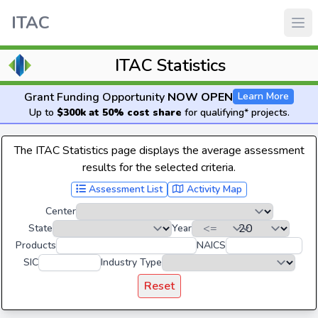
ITAC
ITAC Statistics
Grant Funding Opportunity
NOW OPEN
Learn More
Up to
$300k at 50% cost share
for qualifying* projects.
The ITAC Statistics page displays the average assessment
results for the selected criteria.
Assessment List
Activity Map
Center
State
Year
Products
NAICS
SIC
Industry Type
Reset