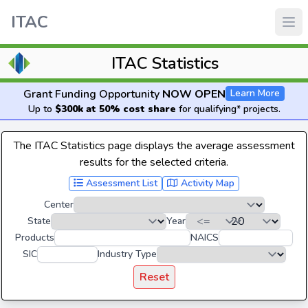
ITAC
ITAC Statistics
Grant Funding Opportunity
NOW OPEN
Learn More
Up to
$300k at 50% cost share
for qualifying* projects.
The ITAC Statistics page displays the average assessment
results for the selected criteria.
Assessment List
Activity Map
Center
State
Year
Products
NAICS
SIC
Industry Type
Reset