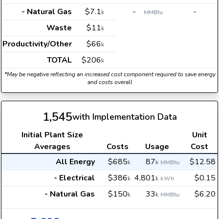
- Natural Gas
$7.1
-
-
k
MMBtu
Waste
$11
k
Productivity/Other
$66
k
TOTAL
$206
k
*May be negative reflecting an increased cost component required to save energy
and costs overall
1,545
with Implementation Data
Initial Plant Size
Unit
Averages
Costs
Usage
Cost
All Energy
$685
87
$12.58
k
k
MMBtu
- Electrical
$386
4,801
$0.15
k
k
kWh
- Natural Gas
$150
33
$6.20
k
k
MMBtu