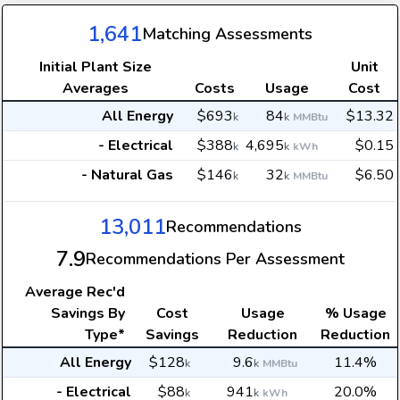
1,641
Matching Assessments
Initial Plant Size
Unit
Averages
Costs
Usage
Cost
All Energy
$693
84
$13.32
k
k
MMBtu
- Electrical
$388
4,695
$0.15
k
k
kWh
- Natural Gas
$146
32
$6.50
k
k
MMBtu
13,011
Recommendations
7.9
Recommendations Per Assessment
Average
Rec'd
Savings By
Cost
Usage
% Usage
Type*
Savings
Reduction
Reduction
All Energy
$128
9.6
11.4%
k
k
MMBtu
- Electrical
$88
941
20.0%
k
k
kWh