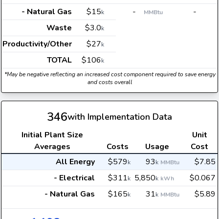
- Natural Gas
$15
-
-
k
MMBtu
Waste
$3.0
k
Productivity/Other
$27
k
TOTAL
$106
k
*May be negative reflecting an increased cost component required to save energy
and costs overall
346
with Implementation Data
Initial Plant Size
Unit
Averages
Costs
Usage
Cost
All Energy
$579
93
$7.85
k
k
MMBtu
- Electrical
$311
5,850
$0.067
k
k
kWh
- Natural Gas
$165
31
$5.89
k
k
MMBtu