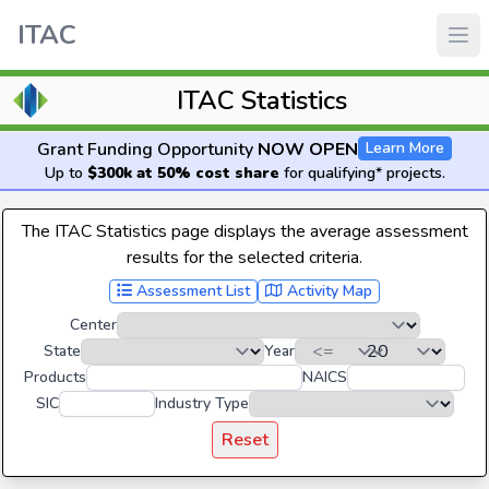
ITAC
ITAC Statistics
Grant Funding Opportunity
NOW OPEN
Learn More
Up to
$300k at 50% cost share
for qualifying* projects.
The ITAC Statistics page displays the average assessment
results for the selected criteria.
Assessment List
Activity Map
Center
State
Year
Products
NAICS
SIC
Industry Type
Reset