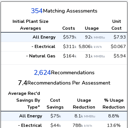
354
Matching Assessments
Initial Plant Size
Unit
Averages
Costs
Usage
Cost
All Energy
$579
92
$7.93
k
k
MMBtu
- Electrical
$311
5,806
$0.067
k
k
kWh
- Natural Gas
$164
31
$5.94
k
k
MMBtu
2,624
Recommendations
7.4
Recommendations Per Assessment
Average
Rec'd
Savings By
Cost
Usage
% Usage
Type*
Savings
Reduction
Reduction
All Energy
$75
8.1
8.8%
k
k
MMBtu
- Electrical
$44
788
13.6%
k
k
kWh