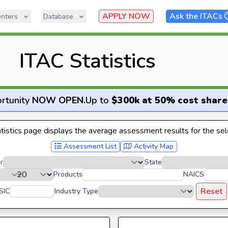
APPLY NOW
Ask the ITACs
nters
Database
ITAC Statistics
rtunity
NOW OPEN
.
Up to
$300k at 50% cost share
istics page displays the average assessment results for the sele
Assessment List
Activity Map
r
State
Products
NAICS
Reset
SIC
Industry Type