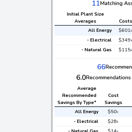
11
Matching As
Initial Plant Size
Averages
Cost
All Energy
$601
- Electrical
$349
- Natural Gas
$115
66
Recommen
6.0
Recommendations 
Average
Recommended
Cost
Savings By Type*
Savings
All Energy
$50
k
- Electrical
$28
k
- Natural Gas
$14
k