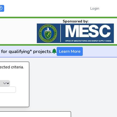
Login
Sponsored by:
for qualifying* projects.
Learn More
cted criteria.