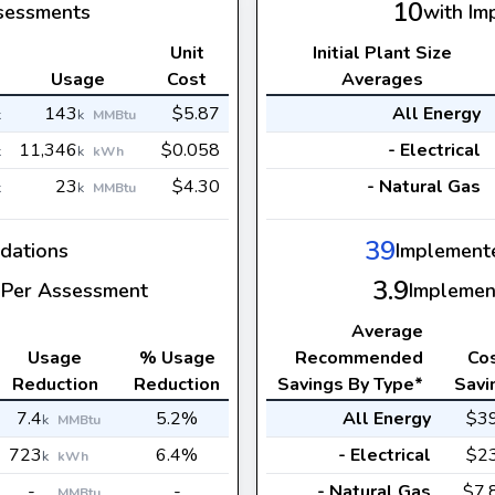
10
sessments
with Im
Unit
Initial Plant Size
s
Usage
Cost
Averages
143
$5.87
All Energy
k
k
MMBtu
11,346
$0.058
- Electrical
k
k
kWh
23
$4.30
- Natural Gas
k
k
MMBtu
39
dations
Implement
3.9
Per Assessment
Implemen
Average
Usage
% Usage
Recommended
Co
Reduction
Reduction
Savings By Type*
Savi
7.4
5.2%
All Energy
$3
k
MMBtu
723
6.4%
- Electrical
$2
k
kWh
-
-
- Natural Gas
$7.
MMBtu