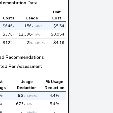
plementation Data
Unit
Costs
Usage
Cost
$646
156
$5.54
k
k
MMBtu
$376
12,398
$0.054
k
k
kWh
$122
25
$4.18
k
k
MMBtu
ed Recommendations
ted Per Assessment
st
Usage
% Usage
ngs
Reduction
Reduction
9
6.9
4.4%
k
k
MMBtu
3
673
5.4%
k
k
kWh
8
-
-
k
MMBtu