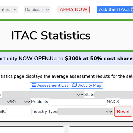
APPLY NOW
Ask the ITACs
nters
Database
ITAC Statistics
rtunity
NOW OPEN
.
Up to
$300k at 50% cost share
istics page displays the average assessment results for the sele
Assessment List
Activity Map
r
State
Products
NAICS
Reset
SIC
Industry Type