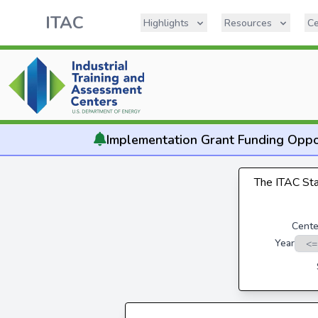
ITAC
Highlights
Resources
Ce
Implementation
Grant Funding Oppo
The ITAC Stat
Cente
Year