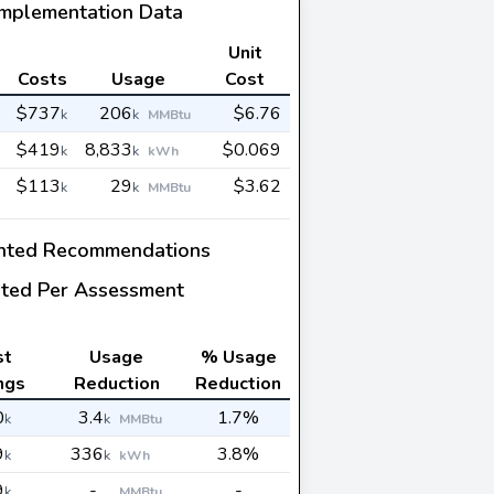
Implementation Data
Unit
Costs
Usage
Cost
$737
206
$6.76
k
k
MMBtu
$419
8,833
$0.069
k
k
kWh
$113
29
$3.62
k
k
MMBtu
nted Recommendations
ted Per Assessment
st
Usage
% Usage
ngs
Reduction
Reduction
0
3.4
1.7%
k
k
MMBtu
9
336
3.8%
k
k
kWh
9
-
-
k
MMBtu