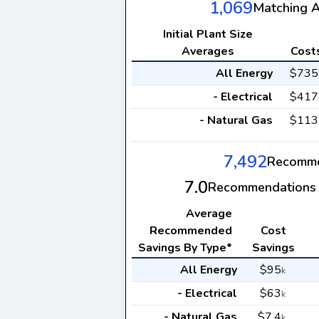
1,069
Matching 
Initial Plant Size
Averages
Cost
All Energy
$735
- Electrical
$417
- Natural Gas
$113
7,492
Recomme
7.0
Recommendations 
Average
Recommended
Cost
Savings By Type*
Savings
All Energy
$95
k
- Electrical
$63
k
- Natural Gas
$7.4
k