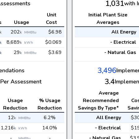
1,031
Assessments
with 
Unit
Initial Plant Size
s
Usage
Cost
Averages
202
$6.98
All Energy
k
k
MMBtu
8,689
$0.069
- Electrical
k
k
kWh
29
$3.69
- Natural Gas
k
k
MMBtu
3,496
ndations
Impleme
3.4
Per Assessment
Implemen
Average
Usage
% Usage
Recommended
Co
Reduction
Reduction
Savings By Type*
Savi
12
6.2%
All Energy
$3
k
MMBtu
1,216
14.0%
- Electrical
$1
k
kWh
-
-
- Natural Gas
$3.
MMBtu