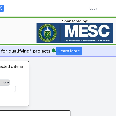
Login
Sponsored by:
for qualifying* projects.
Learn More
cted criteria.