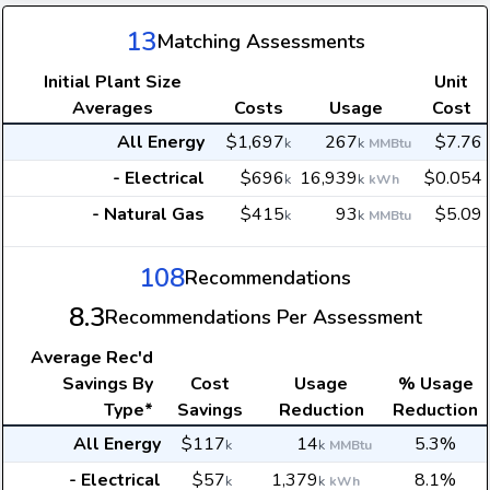
13
Matching Assessments
Initial Plant Size
Unit
Averages
Costs
Usage
Cost
All Energy
$1,697
267
$7.76
k
k
MMBtu
- Electrical
$696
16,939
$0.054
k
k
kWh
- Natural Gas
$415
93
$5.09
k
k
MMBtu
108
Recommendations
8.3
Recommendations Per Assessment
Average
Rec'd
Savings By
Cost
Usage
% Usage
Type*
Savings
Reduction
Reduction
All Energy
$117
14
5.3%
k
k
MMBtu
- Electrical
$57
1,379
8.1%
k
k
kWh