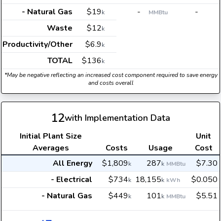
- Natural Gas
$19
-
-
k
MMBtu
Waste
$12
k
Productivity/Other
$6.9
k
TOTAL
$136
k
*May be negative reflecting an increased cost component required to save energy
and costs overall
12
with Implementation Data
Initial Plant Size
Unit
Averages
Costs
Usage
Cost
All Energy
$1,809
287
$7.30
k
k
MMBtu
- Electrical
$734
18,155
$0.050
k
k
kWh
- Natural Gas
$449
101
$5.51
k
k
MMBtu