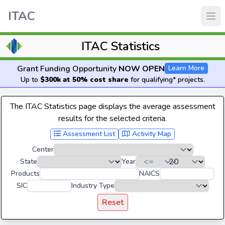
ITAC
ITAC Statistics
Grant Funding Opportunity
NOW OPEN
Learn More
Up to
$300k at 50% cost share
for qualifying* projects.
The ITAC Statistics page displays the average assessment
results for the selected criteria.
Assessment List
Activity Map
Center
State
Year
Products
NAICS
SIC
Industry Type
Reset