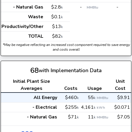
- Natural Gas
$2.8
-
-
k
MMBtu
Waste
$0.1
k
Productivity/Other
$13
k
TOTAL
$82
k
*May be negative reflecting an increased cost component required to save energy
and costs overall
68
with Implementation Data
Initial Plant Size
Unit
Averages
Costs
Usage
Cost
All Energy
$460
55
$9.91
k
k
MMBtu
- Electrical
$255
4,161
$0.071
k
k
kWh
- Natural Gas
$71
11
$7.05
k
k
MMBtu