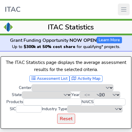
ITAC
ITAC Statistics
Grant Funding Opportunity
NOW OPEN
Learn More
Up to
$300k at 50% cost share
for qualifying* projects.
The ITAC Statistics page displays the average assessment
results for the selected criteria.
Assessment List
Activity Map
Center
State
Year
Products
NAICS
SIC
Industry Type
Reset