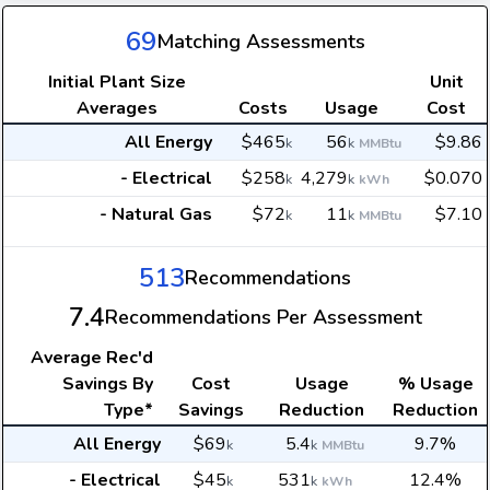
69
Matching Assessments
Initial Plant Size
Unit
Averages
Costs
Usage
Cost
All Energy
$465
56
$9.86
k
k
MMBtu
- Electrical
$258
4,279
$0.070
k
k
kWh
- Natural Gas
$72
11
$7.10
k
k
MMBtu
513
Recommendations
7.4
Recommendations Per Assessment
Average
Rec'd
Savings By
Cost
Usage
% Usage
Type*
Savings
Reduction
Reduction
All Energy
$69
5.4
9.7%
k
k
MMBtu
- Electrical
$45
531
12.4%
k
k
kWh