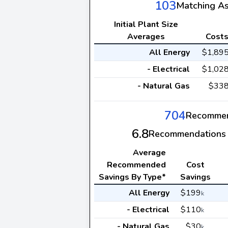
103
Matching A
Initial Plant Size
Averages
Cost
All Energy
$1,89
- Electrical
$1,02
- Natural Gas
$33
704
Recommen
6.8
Recommendations 
Average
Recommended
Cost
Savings By Type*
Savings
All Energy
$199
k
- Electrical
$110
k
- Natural Gas
$30
k