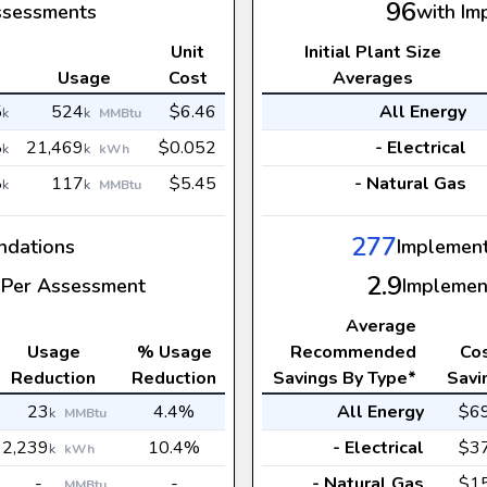
96
ssessments
with Im
Unit
Initial Plant Size
s
Usage
Cost
Averages
5
524
$6.46
All Energy
k
k
MMBtu
8
21,469
$0.052
- Electrical
k
k
kWh
8
117
$5.45
- Natural Gas
k
k
MMBtu
277
dations
Implemen
2.9
Per Assessment
Implemen
Average
Usage
% Usage
Recommended
Co
Reduction
Reduction
Savings By Type*
Savi
23
4.4%
All Energy
$6
k
MMBtu
2,239
10.4%
- Electrical
$3
k
kWh
-
-
- Natural Gas
$1
MMBtu