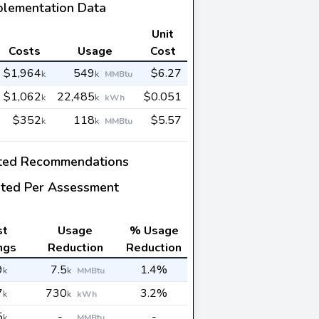
plementation Data
Unit
Costs
Usage
Cost
$1,964
549
$6.27
k
k
MMBtu
$1,062
22,485
$0.051
k
k
kWh
$352
118
$5.57
k
k
MMBtu
ted Recommendations
ted Per Assessment
st
Usage
% Usage
ngs
Reduction
Reduction
9
7.5
1.4%
k
k
MMBtu
7
730
3.2%
k
k
kWh
5
-
-
k
MMBtu