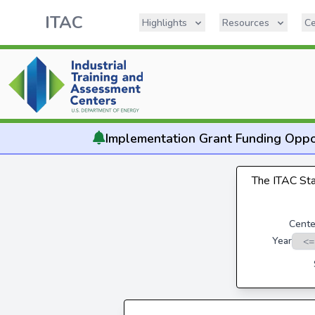
ITAC
Highlights
Resources
Ce
Implementation
Grant Funding Oppo
The ITAC Stat
Cente
Year