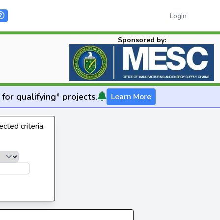
Login
Sponsored by:
for qualifying* projects.
Learn More
cted criteria.