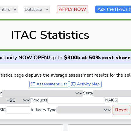
APPLY NOW
Ask the ITACs
nters
Database
ITAC Statistics
rtunity
NOW OPEN
.
Up to
$300k at 50% cost share
istics page displays the average assessment results for the sele
Assessment List
Activity Map
r
State
Products
NAICS
Reset
SIC
Industry Type