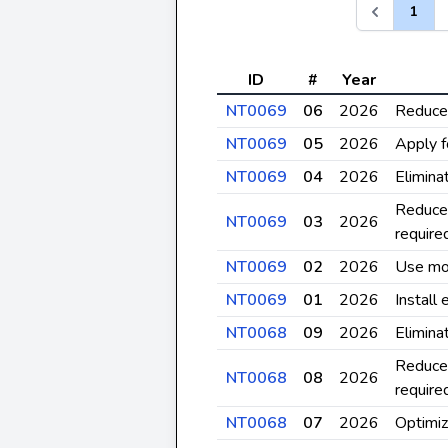
1
ID
#
Year
NT0069
06
2026
Reduce 
NT0069
05
2026
Apply f
NT0069
04
2026
Elimina
Reduce 
NT0069
03
2026
require
NT0069
02
2026
Use mos
NT0069
01
2026
Install
NT0068
09
2026
Elimina
Reduce 
NT0068
08
2026
require
NT0068
07
2026
Optimiz