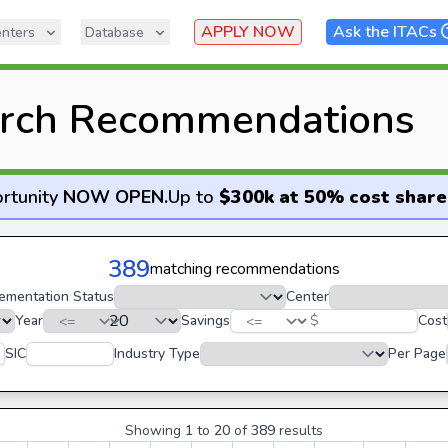
APPLY NOW
Ask the ITACs
nters
Database
rch Recommendations
rtunity
NOW OPEN
.
Up to
$300k at 50% cost share
389
matching recommendations
ementation Status
Center
Year
Savings
$
Cost
SIC
Industry Type
Per Page
Showing
1
to
20
of
389
results