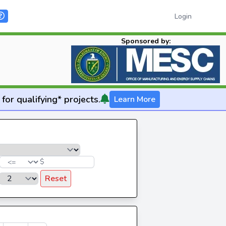
Login
Sponsored by:
for qualifying* projects.
Learn More
$
Reset