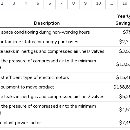
2
3
4
5
6
7
8
9
10
...
19
Yearl
Description
Savin
space conditioning during non-working hours
$7
or tax-free status for energy purchases
$2,3
te leaks in inert gas and compressed air lines/ valves
$3,5
the pressure of compressed air to the minimum
$13,5
d
t efficient type of electric motors
$15,4
 equipment to move product
$138,8
te leaks in inert gas and compressed air lines/ valves
$5,3
the pressure of compressed air to the minimum
$4,5
d
e plant power factor
$7,4