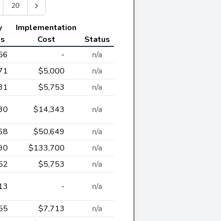
20
y
Implementation
gs
Cost
Status
56
-
n/a
71
$5,000
n/a
31
$5,753
n/a
30
$14,343
n/a
68
$50,649
n/a
90
$133,700
n/a
52
$5,753
n/a
13
-
n/a
55
$7,713
n/a