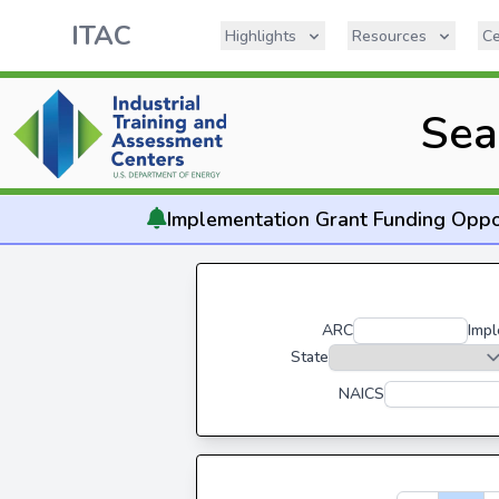
ITAC
Highlights
Resources
Ce
Sea
Implementation
Grant Funding Oppo
ARC
Impl
State
NAICS