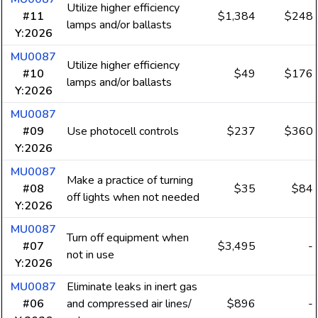
Utilize higher efficiency
#11
$1,384
$248
lamps and/or ballasts
Y:2026
MU0087
Utilize higher efficiency
#10
$49
$176
lamps and/or ballasts
Y:2026
MU0087
#09
Use photocell controls
$237
$360
Y:2026
MU0087
Make a practice of turning
#08
$35
$84
off lights when not needed
Y:2026
MU0087
Turn off equipment when
#07
$3,495
-
not in use
Y:2026
MU0087
Eliminate leaks in inert gas
#06
and compressed air lines/
$896
-