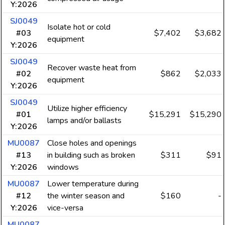
Y:2026
SJ0049
Isolate hot or cold
#03
$7,402
$3,682
equipment
Y:2026
SJ0049
Recover waste heat from
#02
$862
$2,033
equipment
Y:2026
SJ0049
Utilize higher efficiency
#01
$15,291
$15,290
lamps and/or ballasts
Y:2026
MU0087
Close holes and openings
#13
in building such as broken
$311
$91
Y:2026
windows
MU0087
Lower temperature during
#12
the winter season and
$160
-
Y:2026
vice-versa
MU0087