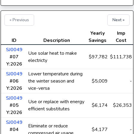
« Previous
Next »
Yearly
Imp
ID
Description
Savings
Cost
SJ0049
Use solar heat to make
#07
$97,782
$111,738
electricty
Y:2026
SJ0049
Lower temperature during
#06
the winter season and
$5,009
-
Y:2026
vice-versa
SJ0049
Use or replace with energy
#05
$6,174
$26,353
efficient substitutes
Y:2026
SJ0049
Eliminate or reduce
#04
$4,177
-
compressed air usage