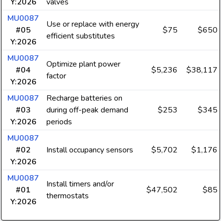
Y:2026
valves
MU0087
Use or replace with energy
#05
$75
$650
efficient substitutes
Y:2026
MU0087
Optimize plant power
#04
$5,236
$38,117
factor
Y:2026
MU0087
Recharge batteries on
#03
during off-peak demand
$253
$345
Y:2026
periods
MU0087
#02
Install occupancy sensors
$5,702
$1,176
Y:2026
MU0087
Install timers and/or
#01
$47,502
$85
thermostats
Y:2026