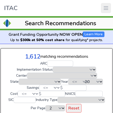
ITAC
Search Recommendations
Grant Funding Opportunity
NOW OPEN
Learn More
Up to
$300k at 50% cost share
for qualifying* projects.
1,612
matching recommendations
ARC
Implementation Status
Center
State
Year
$
Savings
$
Cost
NAICS
SIC
Industry Type
Reset
Per Page