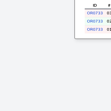
ID
#
OR0733
0
OR0733
0
OR0733
0