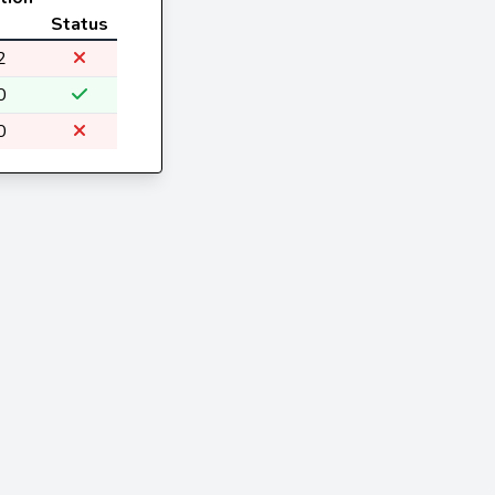
Status
2
0
0