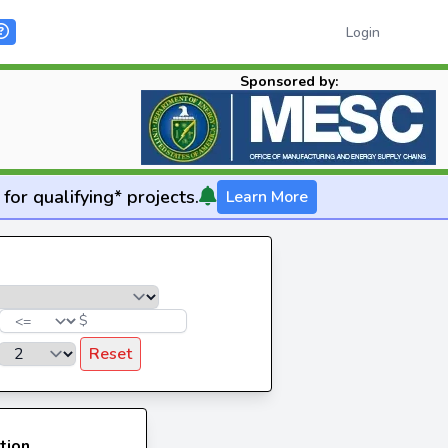
Login
Sponsored by:
for qualifying* projects.
Learn More
$
Reset
tion