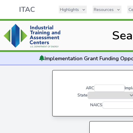
ITAC
Highlights
Resources
Ce
Sea
Implementation
Grant Funding Oppo
ARC
Impl
State
NAICS