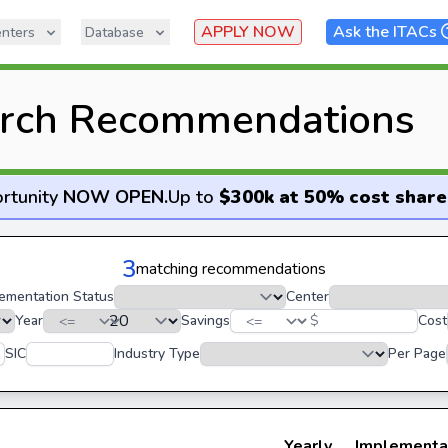
APPLY NOW
Ask the ITACs
nters
Database
rch Recommendations
rtunity
NOW OPEN
.
Up to
$300k at 50% cost share
3
matching recommendations
ementation Status
Center
Year
Savings
$
Cost
SIC
Industry Type
Per Page
Yearly
Implementa