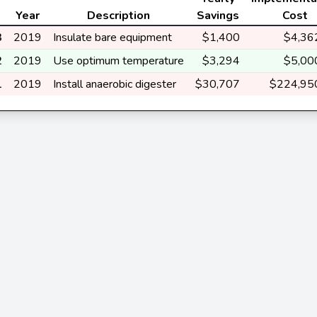
Year
Description
Savings
Cost
3
2019
Insulate bare equipment
$1,400
$4,36
2
2019
Use optimum temperature
$3,294
$5,00
1
2019
Install anaerobic digester
$30,707
$224,95