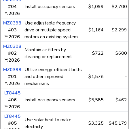
#04
Install occupancy sensors
$1,099
$2,700
Y:2026
MZ0398
Use adjustable frequency
#03
drive or multiple speed
$1,164
$2,299
Y:2026
motors on existing system
MZ0398
Maintain air filters by
#02
$722
$600
cleaning or replacement
Y:2026
MZ0398
Utilize energy-efficient belts
#01
and other improved
$1,578
-
Y:2026
mechanisms
LT8445
#06
Install occupancy sensors
$5,585
$462
Y:2026
LT8445
Use solar heat to make
#05
$3,325
$45,179
electricty