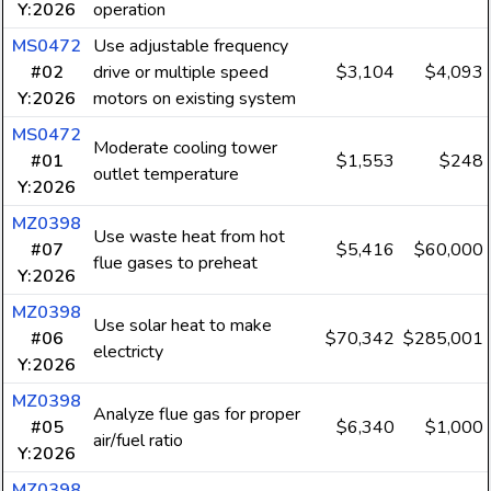
Y:2026
operation
MS0472
Use adjustable frequency
#02
drive or multiple speed
$3,104
$4,093
Y:2026
motors on existing system
MS0472
Moderate cooling tower
#01
$1,553
$248
outlet temperature
Y:2026
MZ0398
Use waste heat from hot
#07
$5,416
$60,000
flue gases to preheat
Y:2026
MZ0398
Use solar heat to make
#06
$70,342
$285,001
electricty
Y:2026
MZ0398
Analyze flue gas for proper
#05
$6,340
$1,000
air/fuel ratio
Y:2026
MZ0398