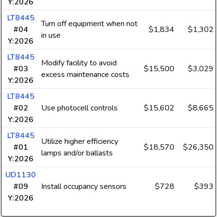
Y:2026
LT8445
Turn off equipment when not
#04
$1,834
$1,302
in use
Y:2026
LT8445
Modify facility to avoid
#03
$15,500
$3,029
excess maintenance costs
Y:2026
LT8445
#02
Use photocell controls
$15,602
$8,665
Y:2026
LT8445
Utilize higher efficiency
#01
$18,570
$26,350
lamps and/or ballasts
Y:2026
UD1130
#09
Install occupancy sensors
$728
$393
Y:2026