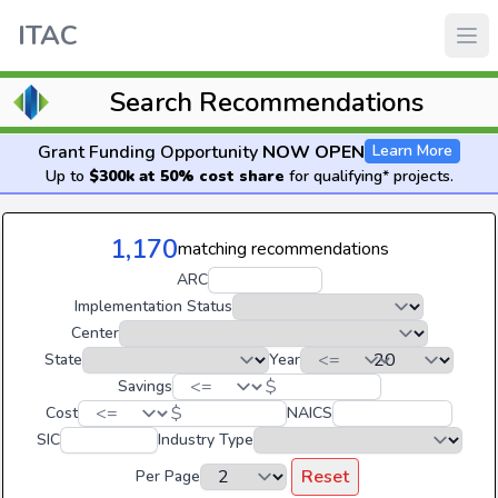
ITAC
Search Recommendations
Grant Funding Opportunity
NOW OPEN
Learn More
Up to
$300k at 50% cost share
for qualifying* projects.
1,170
matching recommendations
ARC
Implementation Status
Center
State
Year
$
Savings
$
Cost
NAICS
SIC
Industry Type
Reset
Per Page