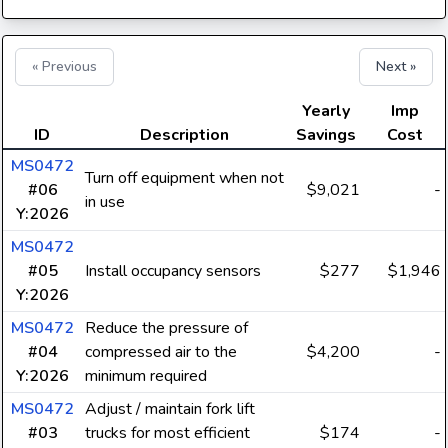
« Previous
Next »
Yearly
Imp
ID
Description
Savings
Cost
MS0472
Turn off equipment when not
#06
$9,021
-
in use
Y:2026
MS0472
#05
Install occupancy sensors
$277
$1,946
Y:2026
MS0472
Reduce the pressure of
#04
compressed air to the
$4,200
-
Y:2026
minimum required
MS0472
Adjust / maintain fork lift
#03
trucks for most efficient
$174
-