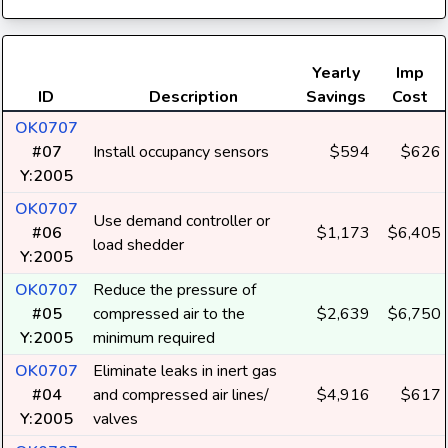
Yearly
Imp
ID
Description
Savings
Cost
OK0707
#07
Install occupancy sensors
$594
$626
Y:2005
OK0707
Use demand controller or
#06
$1,173
$6,405
load shedder
Y:2005
OK0707
Reduce the pressure of
#05
compressed air to the
$2,639
$6,750
Y:2005
minimum required
OK0707
Eliminate leaks in inert gas
#04
and compressed air lines/
$4,916
$617
Y:2005
valves