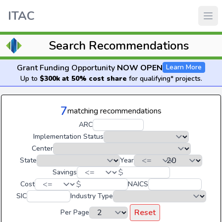
ITAC
Search Recommendations
Grant Funding Opportunity
NOW OPEN
Learn More
Up to
$300k at 50% cost share
for qualifying* projects.
7
matching recommendations
ARC
Implementation Status
Center
State
Year
$
Savings
$
Cost
NAICS
SIC
Industry Type
Reset
Per Page