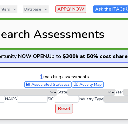
APPLY NOW
Ask the ITACs
nters
Database
earch Assessments
rtunity
NOW OPEN
.
Up to
$300k at 50% cost share
1
matching assessments
Associated Statistics
Activity Map
State
Year
NAICS
SIC
Industry Type
Reset