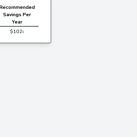
Recommended
Savings Per
Year
$102
k