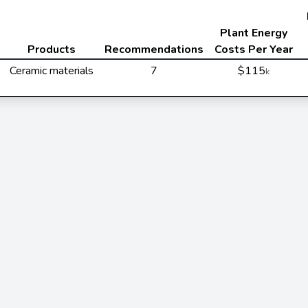
Plant Energy
Products
Recommendations
Costs Per Year
Ceramic materials
7
$115
k