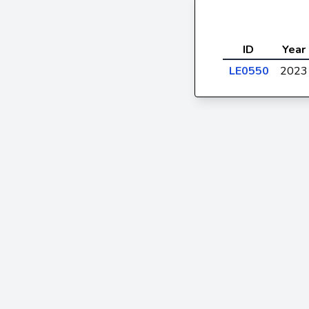
ID
Year
LE0550
2023