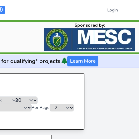
Login
Sponsored by:
for qualifying* projects.
Learn More
Per Page