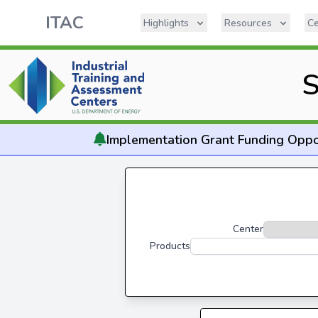
ITAC
Highlights
Resources
Ce
S
Implementation
Grant Funding Oppo
Center
Products