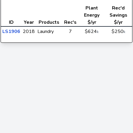
Plant
Rec'd
Energy
Savings
ID
Year
Products
Rec's
$/yr
$/yr
LS1906
2018
Laundry
7
$624
$250
k
k