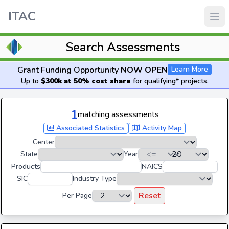
ITAC
Search Assessments
Grant Funding Opportunity
NOW OPEN
Learn More
Up to
$300k at 50% cost share
for qualifying* projects.
1
matching assessments
Associated Statistics
Activity Map
Center
State
Year
Products
NAICS
SIC
Industry Type
Reset
Per Page