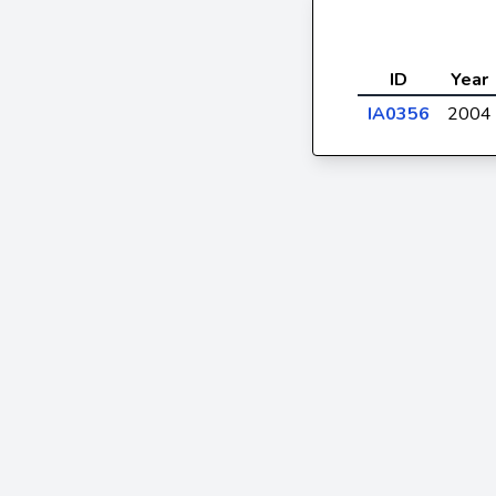
ID
Year
IA0356
2004