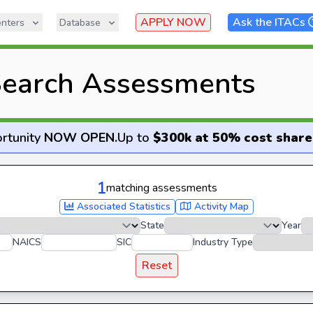
APPLY NOW
Ask the ITACs
nters
Database
earch Assessments
rtunity
NOW OPEN
.
Up to
$300k at 50% cost share
1
matching assessments
Associated Statistics
Activity Map
State
Year
NAICS
SIC
Industry Type
Reset