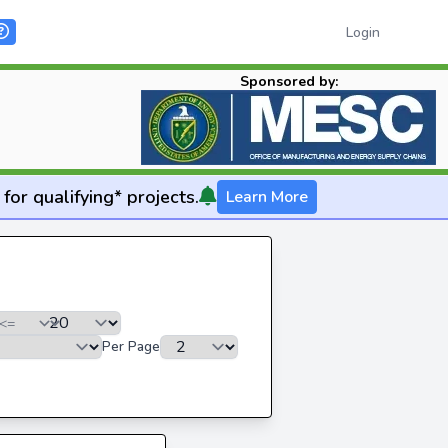
Login
Sponsored by:
for qualifying* projects.
Learn More
Per Page