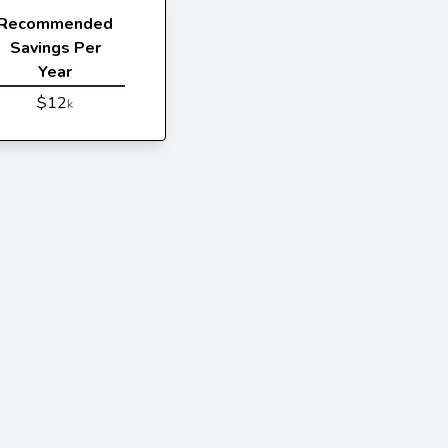
Recommended
Savings Per
Year
$12
k