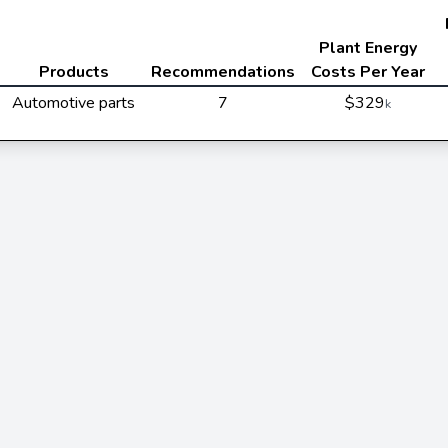
Plant Energy
Products
Recommendations
Costs Per Year
Automotive parts
7
$329
k