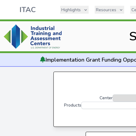
ITAC
Highlights
Resources
Ce
S
Implementation
Grant Funding Oppo
Center
Products