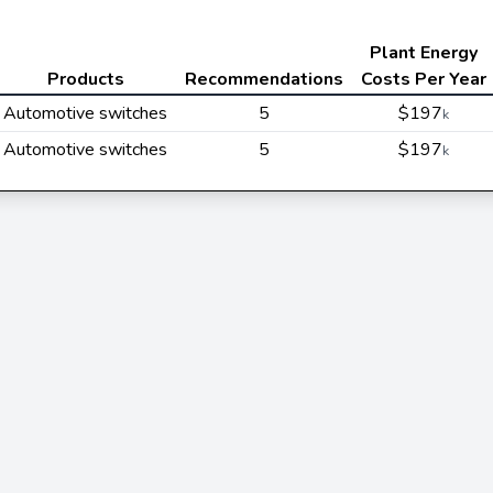
Plant Energy
Products
Recommendations
Costs Per Year
Automotive switches
5
$197
k
Automotive switches
5
$197
k