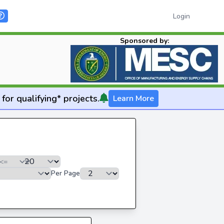
Login
Sponsored by:
for qualifying* projects.
Learn More
Per Page