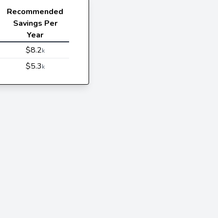
Recommended
Savings Per
Year
$8.2
k
$5.3
k