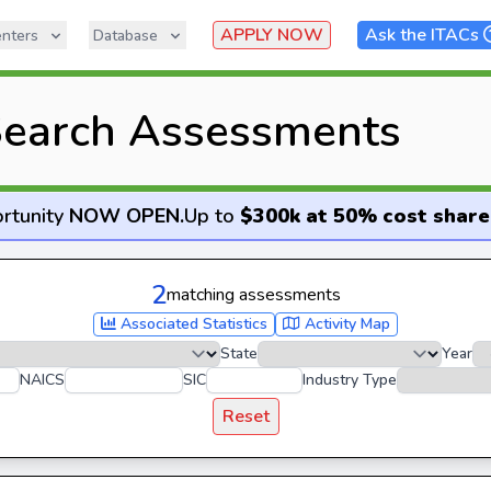
APPLY NOW
Ask the ITACs
nters
Database
earch Assessments
rtunity
NOW OPEN
.
Up to
$300k at 50% cost share
2
matching assessments
Associated Statistics
Activity Map
State
Year
NAICS
SIC
Industry Type
Reset