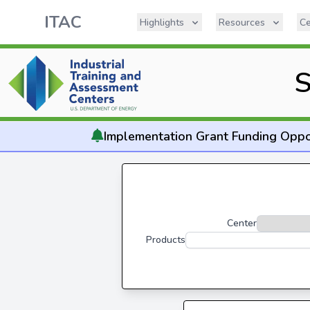
ITAC
Highlights
Resources
Ce
S
Implementation
Grant Funding Oppo
Center
Products