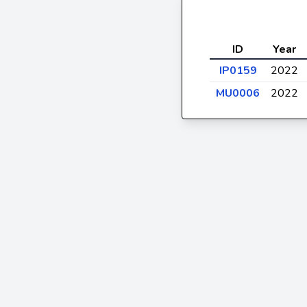
ID
Year
IP0159
2022
MU0006
2022