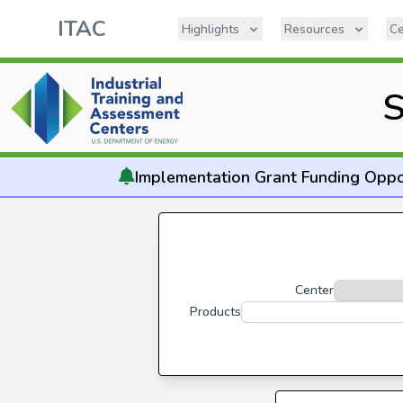
ITAC
Highlights
Resources
Ce
S
Implementation
Grant Funding Oppo
Center
Products