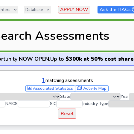
APPLY NOW
Ask the ITACs
nters
Database
earch Assessments
rtunity
NOW OPEN
.
Up to
$300k at 50% cost share
1
matching assessments
Associated Statistics
Activity Map
State
Year
NAICS
SIC
Industry Type
Reset