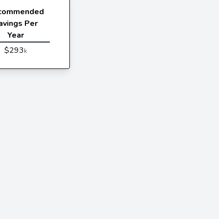
commended
avings Per
Year
$293
k