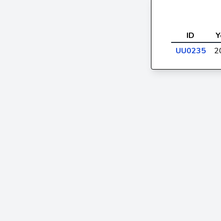
ID
Y
UU0235
2