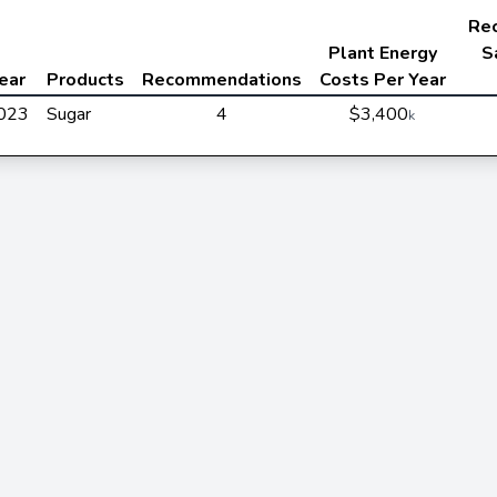
Re
Plant Energy
S
ear
Products
Recommendations
Costs Per Year
023
Sugar
4
$3,400
k