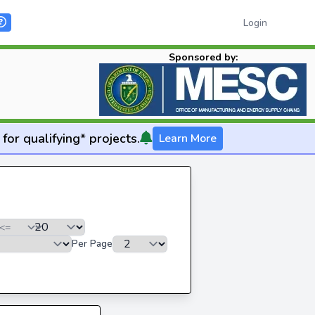
Login
Sponsored by:
for qualifying* projects.
Learn More
Per Page