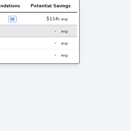
ndations
Potential Savings
$114
k
avg
-
avg
-
avg
-
avg