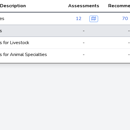
Description
Assessments
Recomme
ces
12
70
s
-
-
s for Livestock
-
-
s for Animal Specialties
-
-