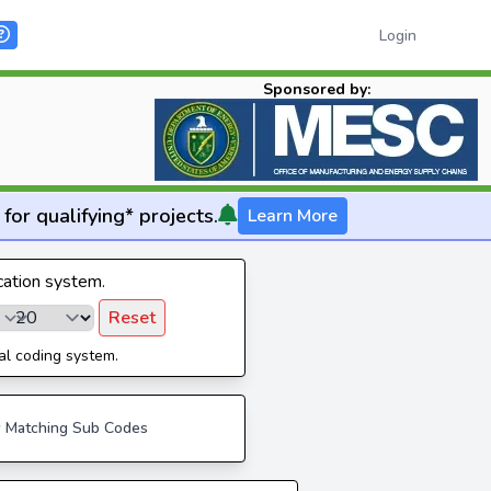
Login
Sponsored by:
for qualifying* projects.
Learn More
ication system.
Reset
al coding system.
 Matching Sub Codes