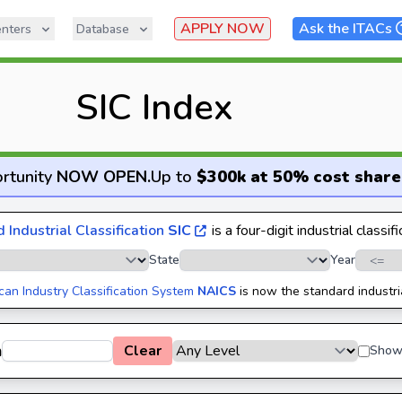
APPLY NOW
Ask the ITACs
nters
Database
SIC Index
rtunity
NOW OPEN
.
Up to
$300k at 50% cost share
 Industrial Classification
SIC
is a four-digit industrial classif
State
Year
can Industry Classification System
NAICS
is now the standard industri
h
Clear
Show