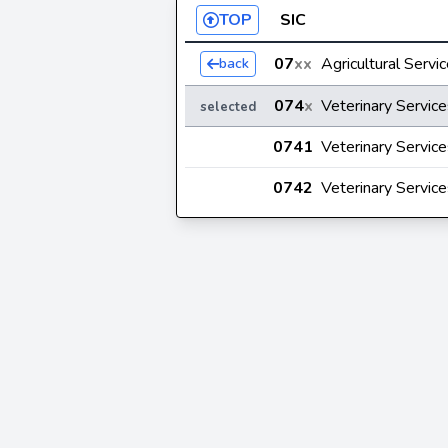
TOP
SIC
07
xx
Agricultural Servi
back
074
x
Veterinary Service
selected
0741
Veterinary Service
0742
Veterinary Service