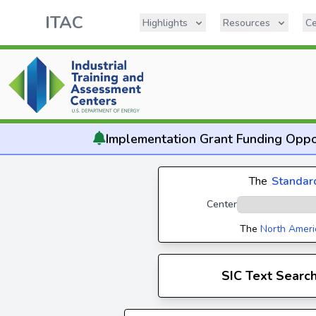
ITAC
Highlights
Resources
Ce
Implementation
Grant Funding Oppo
The
Standard
Center
The
North Ameri
SIC Text Searc