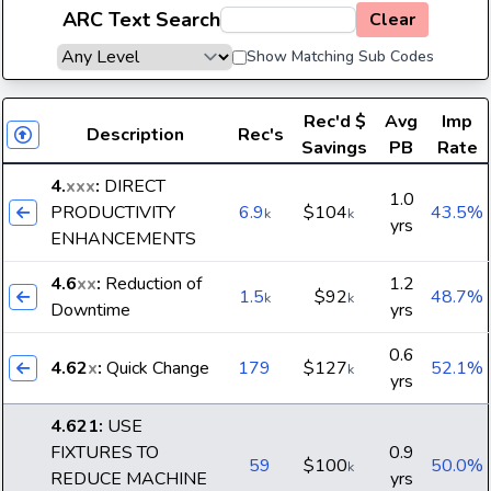
ARC Text Search
Clear
Show Matching Sub Codes
Rec'd
$
Avg
Imp
Description
Rec's
Savings
PB
Rate
4.
xxx
:
DIRECT
1.0
PRODUCTIVITY
6.9
$104
43.5%
k
k
yrs
ENHANCEMENTS
4.6
xx
:
Reduction of
1.2
1.5
$92
48.7%
k
k
Downtime
yrs
0.6
4.62
x
:
Quick Change
179
$127
52.1%
k
yrs
4.621
:
USE
FIXTURES TO
0.9
59
$100
50.0%
k
REDUCE MACHINE
yrs