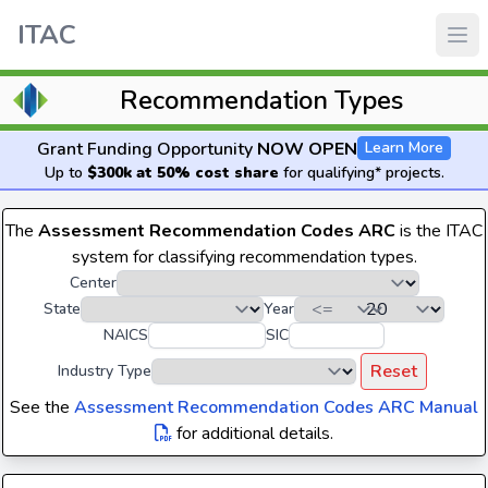
ITAC
Recommendation Types
Grant Funding Opportunity
NOW OPEN
Learn More
Up to
$300k at 50% cost share
for qualifying* projects.
The
Assessment Recommendation Codes ARC
is the ITAC
system for classifying recommendation types.
Center
State
Year
NAICS
SIC
Reset
Industry Type
See the
Assessment Recommendation Codes ARC Manual
for additional details.