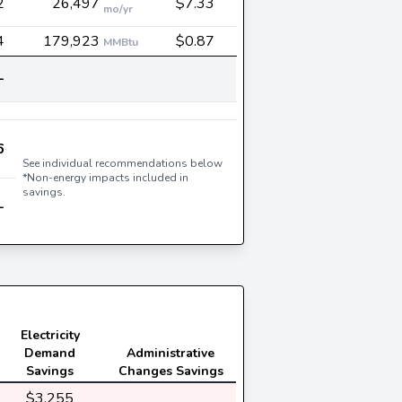
2
26,497
$7.33
mo/yr
4
179,923
$0.87
MMBtu
-
6
See individual recommendations below
*Non-energy impacts included in
savings.
-
Electricity
Demand
Administrative
Savings
Changes Savings
$3,255