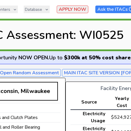
APPLY NOW
Ask the ITACs
nters
Database
C Assessment: WI0525
rtunity
NOW OPEN
.
Up to
$300k at 50% cost share
- Open Random Assessment
MAIN ITAC SITE VERSION [FO
Facility Ene
sconsin, Milwaukee
Yearly
Source
Cost
Electricity
$524,92
 and Clutch Plates
Usage
ll and Roller Bearing
Electricity