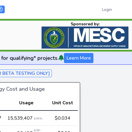
Login
Sponsored by:
for qualifying* projects.
Learn More
R BETA TESTING ONLY]
rgy Cost and Usage
Usage
Unit Cost
7
15,539,407
$0.034
kWh
kW-