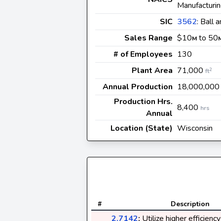
Manufacturi
SIC
3562
: Ball 
Sales Range
$10
to 50
M
# of Employees
130
Plant Area
71,000
2
ft
Annual Production
18,000,00
Production Hrs.
8,400
hrs
Annual
Location (State)
Wisconsin
#
Description
2.7142
:
Utilize higher efficienc