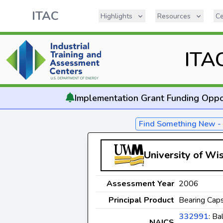
ITAC
Highlights
Resources
Ce
ITA
Implementation
Grant Funding Oppo
Find Something New 
University of Wi
Assessment Year
2006
Principal Product
Bearing Caps
332991
: Ba
NAICS