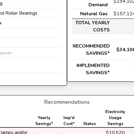
$194,10
ng
Demand
and Roller Bearings
Natural Gas
$157,12
TOTAL YEARLY
M
COSTS
RECOMMENDED
$34,10
0
SAVINGS*
pieces
IMPLEMENTED
SAVINGS*
Recommendations
Electricity
Yearly
Imp'd
Usage
Savings*
Cost*
Status
Savings
y lamps and/or
$10,520