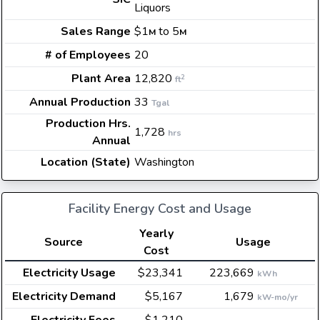
Liquors
Sales Range
$1
to 5
M
M
# of Employees
20
Plant Area
12,820
2
ft
Annual Production
33
Tgal
Production Hrs.
1,728
hrs
Annual
Location (State)
Washington
Facility Energy Cost and Usage
Yearly
Source
Usage
Cost
Electricity Usage
$23,341
223,669
kWh
Electricity Demand
$5,167
1,679
kW-mo/yr