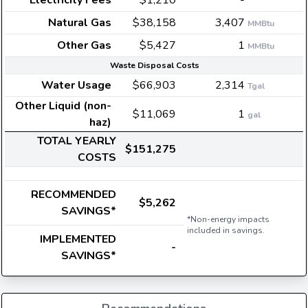
Electricity Fees
$1,210
-
Natural Gas
$38,158
3,407
MMBtu
Other Gas
$5,427
1
MMBtu
Waste Disposal Costs
Water Usage
$66,903
2,314
Tgal
Other Liquid (non-
$11,069
1
gal
haz)
TOTAL YEARLY
$151,275
COSTS
RECOMMENDED
$5,262
SAVINGS*
*Non-energy impacts
included in savings.
IMPLEMENTED
-
SAVINGS*