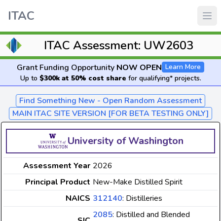
ITAC
ITAC Assessment: UW2603
Grant Funding Opportunity
NOW OPEN
Learn More
Up to
$300k at 50% cost share
for qualifying* projects.
Find Something New - Open Random Assessment
MAIN ITAC SITE VERSION [FOR BETA TESTING ONLY]
University of Washington
Assessment Year
2026
Principal Product
New-Make Distilled Spirit
NAICS
312140
: Distilleries
2085
: Distilled and Blended
SIC