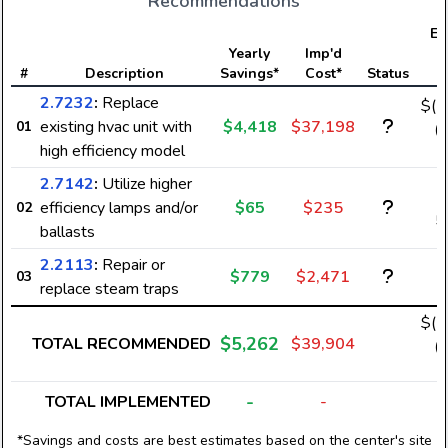
Recommendations
Ele
Yearly
Imp'd
#
Description
Savings*
Cost*
Status
S
2.7232
:
Replace
$(-
existing hvac unit with
$4,418
$37,198
01
(-
high efficiency model
2.7142
:
Utilize higher
efficiency lamps and/or
$65
$235
02
5
ballasts
2.2113
:
Repair or
$779
$2,471
03
replace steam traps
$(-
$5,262
TOTAL RECOMMENDED
$39,904
(-
-
TOTAL IMPLEMENTED
-
*Savings and costs are best estimates based on the center's site