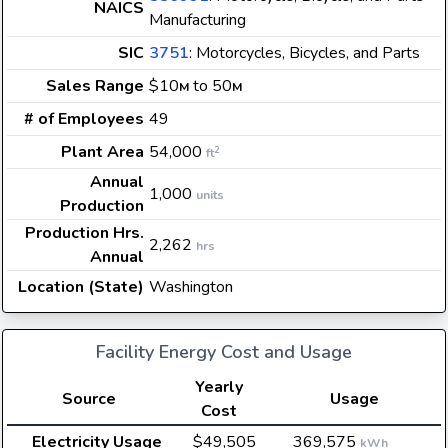
NAICS
Manufacturing
SIC
3751
: Motorcycles, Bicycles, and Parts
Sales Range
$10
to 50
M
M
# of Employees
49
Plant Area
54,000
2
ft
Annual
1,000
units
Production
Production Hrs.
2,262
hrs
Annual
Location (State)
Washington
Facility Energy Cost and Usage
Yearly
Source
Usage
Cost
Electricity Usage
$49,505
369,575
kWh