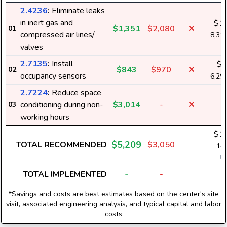
2.4236
:
Eliminate leaks
in inert gas and
$1,
$1,351
$2,080
01
compressed air lines/
8,31
valves
2.7135
:
Install
$8
$843
$970
02
occupancy sensors
6,29
2.7224
:
Reduce space
conditioning during non-
$3,014
-
03
working hours
$1,
$5,209
TOTAL RECOMMENDED
$3,050
14,
k
-
TOTAL IMPLEMENTED
-
*Savings and costs are best estimates based on the center's site
visit, associated engineering analysis, and typical capital and labor
costs