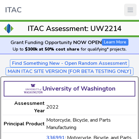
ITAC
ITAC Assessment: UW2214
Grant Funding Opportunity
NOW OPEN
Learn More
Up to
$300k at 50% cost share
for qualifying* projects.
Find Something New - Open Random Assessment
MAIN ITAC SITE VERSION [FOR BETA TESTING ONLY]
University of Washington
Assessment
2022
Year
Motorcycle, Bicycle, and Parts
Principal Product
Manufacturing
336991
: Motorcycle, Bicycle, and Parts