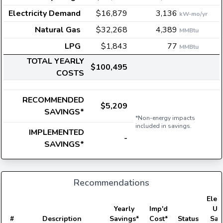
Electricity Demand
$16,879
3,136
kW-mo/yr
Natural Gas
$32,268
4,389
MMBtu
LPG
$1,843
77
MMBtu
TOTAL YEARLY
$100,495
COSTS
RECOMMENDED
$5,209
SAVINGS*
*Non-energy impacts
included in savings.
IMPLEMENTED
-
SAVINGS*
Recommendations
Elect
Yearly
Imp'd
Us
#
Description
Savings*
Cost*
Status
Sav