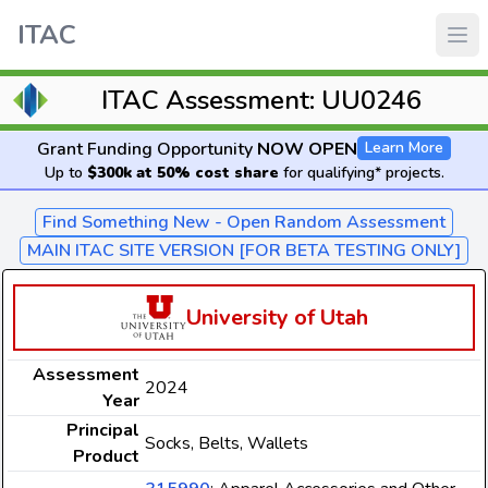
ITAC
ITAC Assessment: UU0246
Grant Funding Opportunity
NOW OPEN
Learn More
Up to
$300k at 50% cost share
for qualifying* projects.
Find Something New - Open Random Assessment
MAIN ITAC SITE VERSION [FOR BETA TESTING ONLY]
University of Utah
Assessment
2024
Year
Principal
Socks, Belts, Wallets
Product