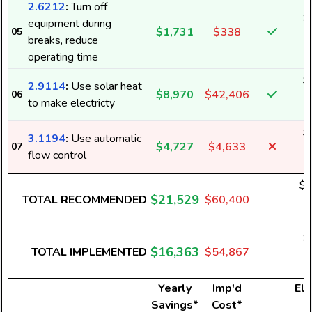
2.6212
:
Turn off
$
equipment during
$1,731
$338
05
4
breaks, reduce
operating time
$
2.9114
:
Use solar heat
$8,970
$42,406
06
1
to make electricty
$
3.1194
:
Use automatic
$4,727
$4,633
07
6
flow control
$1
$21,529
TOTAL RECOMMENDED
$60,400
3
$
$16,363
TOTAL IMPLEMENTED
$54,867
2
Yearly
Imp'd
Ele
Savings*
Cost*
U