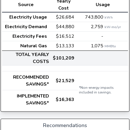
Yearly
Source
Usage
Cost
Electricity Usage
$26,684
743,800
kWh
Electricity Demand
$44,880
2,759
kW-mo/yr
Electricity Fees
$16,512
-
Natural Gas
$13,133
1,075
MMBtu
TOTAL YEARLY
$101,209
COSTS
RECOMMENDED
$21,529
SAVINGS*
*Non-energy impacts
included in savings.
IMPLEMENTED
$16,363
SAVINGS*
Recommendations