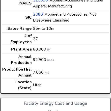
315990
: Apparel Accessories and Other
NAICS
Apparel Manufacturing
2389
: Apparel and Accessories, Not
SIC
Elsewhere Classified
Sales Range
$5
to 10
M
M
# of
27
Employees
Plant Area
60,000
2
ft
Annual
92,900
units
Production
Production Hrs.
7,056
hrs
Annual
Location
Utah
(State)
Facility Energy Cost and Usage