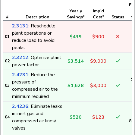
Ele
Yearly
Imp'd
#
Description
Savings*
Cost*
Status
S
2.3131
:
Reschedule
plant operations or
$439
$900
01
reduce load to avoid
peaks
2.3212
:
Optimize plant
$3,514
$9,000
02
power factor
2.4231
:
Reduce the
$
pressure of
$1,628
$3,000
03
2
compressed air to the
minimum required
2.4236
:
Eliminate leaks
in inert gas and
$520
$123
04
compressed air lines/
8,
valves