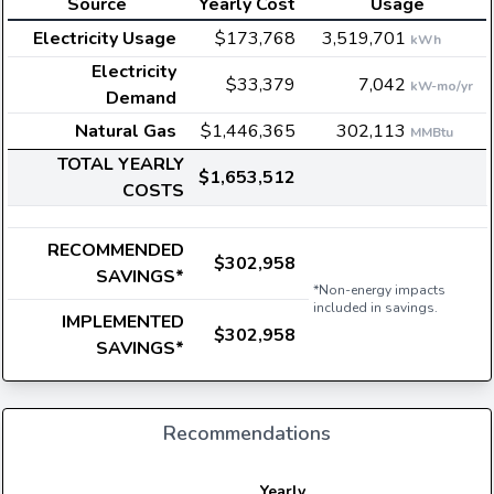
Source
Yearly Cost
Usage
Electricity Usage
$173,768
3,519,701
kWh
Electricity
$33,379
7,042
kW-mo/yr
Demand
Natural Gas
$1,446,365
302,113
MMBtu
TOTAL YEARLY
$1,653,512
COSTS
RECOMMENDED
$302,958
SAVINGS*
*Non-energy impacts
included in savings.
IMPLEMENTED
$302,958
SAVINGS*
Recommendations
Yearly