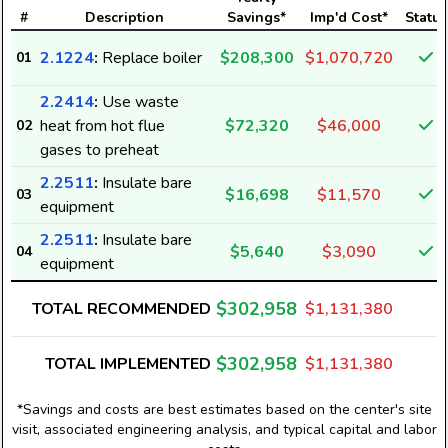
#
Description
Savings*
Imp'd Cost*
Status
2.1224
:
Replace boiler
$208,300
$1,070,720
01
2.2414
:
Use waste
heat from hot flue
$72,320
$46,000
02
gases to preheat
2.2511
:
Insulate bare
$16,698
$11,570
03
equipment
2.2511
:
Insulate bare
$5,640
$3,090
04
equipment
$302,958
TOTAL RECOMMENDED
$1,131,380
$302,958
TOTAL IMPLEMENTED
$1,131,380
*Savings and costs are best estimates based on the center's site
visit, associated engineering analysis, and typical capital and labor