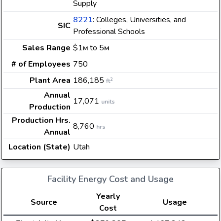
Supply
8221
: Colleges, Universities, and
SIC
Professional Schools
Sales Range
$1
to 5
M
M
# of Employees
750
Plant Area
186,185
2
ft
Annual
17,071
units
Production
Production Hrs.
8,760
hrs
Annual
Location (State)
Utah
Facility Energy Cost and Usage
Yearly
Source
Usage
Cost