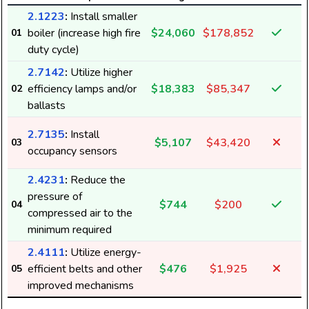
2.1223
:
Install smaller
boiler (increase high fire
$24,060
$178,852
01
duty cycle)
2.7142
:
Utilize higher
efficiency lamps and/or
$18,383
$85,347
02
ballasts
2.7135
:
Install
$5,107
$43,420
03
occupancy sensors
2.4231
:
Reduce the
pressure of
$744
$200
04
compressed air to the
minimum required
2.4111
:
Utilize energy-
efficient belts and other
$476
$1,925
05
7
improved mechanisms