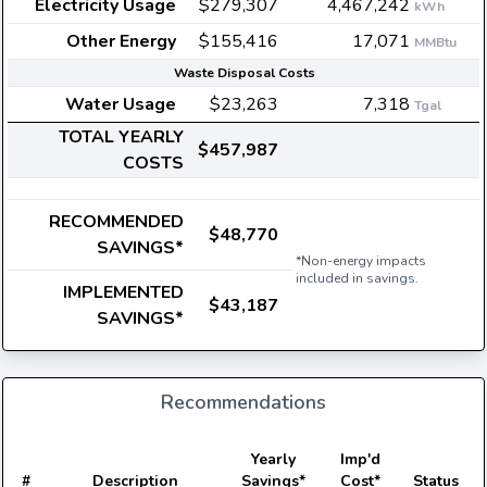
Electricity Usage
$279,307
4,467,242
kWh
Other Energy
$155,416
17,071
MMBtu
Waste Disposal Costs
Water Usage
$23,263
7,318
Tgal
TOTAL YEARLY
$457,987
COSTS
RECOMMENDED
$48,770
SAVINGS*
*Non-energy impacts
included in savings.
IMPLEMENTED
$43,187
SAVINGS*
Recommendations
E
Yearly
Imp'd
#
Description
Savings*
Cost*
Status