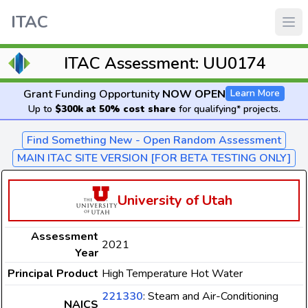
ITAC
ITAC Assessment: UU0174
Grant Funding Opportunity
NOW OPEN
Learn More
Up to
$300k at 50% cost share
for qualifying* projects.
Find Something New - Open Random Assessment
MAIN ITAC SITE VERSION [FOR BETA TESTING ONLY]
University of Utah
Assessment
2021
Year
Principal Product
High Temperature Hot Water
221330
: Steam and Air-Conditioning
NAICS