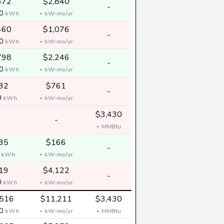
372
$2,840
-
00
-
kWh
kW-mo/yr
460
$1,076
-
00
-
kWh
kW-mo/yr
798
$2,246
-
00
-
kWh
kW-mo/yr
32
$761
-
0
-
kWh
kW-mo/yr
$3,430
-
-
MMBtu
35
$166
-
0
-
kWh
kW-mo/yr
19
$4,122
-
0
-
kWh
kW-mo/yr
,516
$11,211
$3,430
00
-
-
kWh
kW-mo/yr
MMBtu