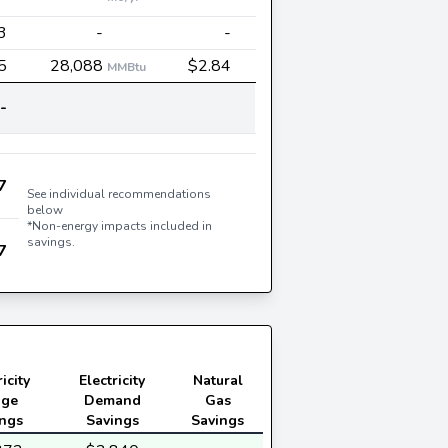
3
-
-
5
28,088
$2.84
MMBtu
-
7
See individual recommendations
below
*Non-energy impacts included in
savings.
7
icity
Electricity
Natural
age
Demand
Gas
ings
Savings
Savings