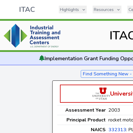
ITAC
Highlights
Resources
Ce
ITA
Implementation
Grant Funding Oppo
Find Something New 
Universi
Assessment Year
2003
Principal Product
rocket moto
NAICS
332313
: P