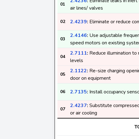
2.4236
:
Eliminate leaks in ine
01
air lines/ valves
2.4239
:
Eliminate or reduce co
02
2.4146
:
Use adjustable frequenc
03
speed motors on existing syst
2.7111
:
Reduce illumination to
04
levels
2.1122
:
Re-size charging openi
05
door on equipment
2.7135
:
Install occupancy sens
06
2.4237
:
Substitute compressed 
07
or air cooling
T