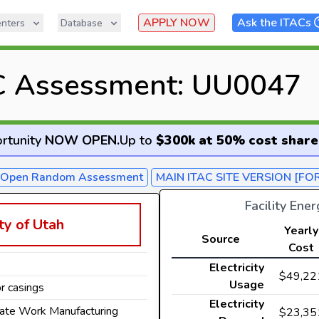
APPLY NOW
Ask the ITACs
nters
Database
C Assessment: UU0047
rtunity
NOW OPEN
.
Up to
$300k at 50% cost share
- Open Random Assessment
MAIN ITAC SITE VERSION [FO
Facility Ene
ty of Utah
Yearly
Source
Cost
Electricity
$49,22
Usage
r casings
Electricity
late Work Manufacturing
$23,35