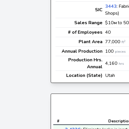
3443
: Fabr
SIC
Shops)
Sales Range
$10
to 50
M
# of Employees
40
Plant Area
77,000
2
ft
Annual Production
100
pieces
Production Hrs.
4,160
hrs
Annual
Location (State)
Utah
#
Descriptio