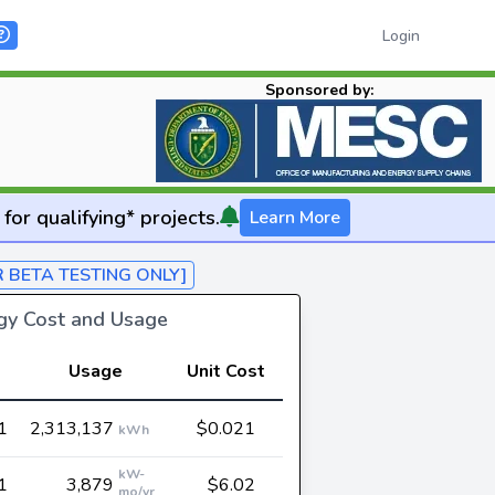
Login
Sponsored by:
for qualifying* projects.
Learn More
R BETA TESTING ONLY]
rgy Cost and Usage
Usage
Unit Cost
1
2,313,137
$0.021
kWh
kW-
1
3,879
$6.02
mo/yr