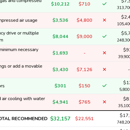
rt gas and compressed
$7,
$10,212
$710
313,7
$2,
mpressed air usage
$3,536
$4,800
105,4
y drive or multiple
$5,
$8,044
$9,000
em
248,3
 minimum necessary
$9
$1,693
-
39,90
ngs or add a movable
$3,430
$7,126
-
$1
ors
$301
$150
5,80
air cooling with water
$8
$4,941
$765
35,10
$17
$32,157
OTAL RECOMMENDED
$22,551
748,2