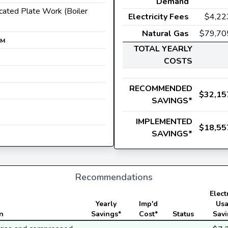
Demand
icated Plate Work (Boiler
Electricity Fees
$4,22
Natural Gas
$79,70
M
TOTAL YEARLY
COSTS
RECOMMENDED
$32,15
SAVINGS*
IMPLEMENTED
$18,55
SAVINGS*
Recommendations
Electr
Yearly
Imp'd
Us
n
Savings*
Cost*
Status
Sav